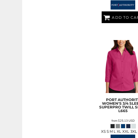
LRD - Liberia Dollars
LSL - Lesotho Maloti
LTL - Lithuania Litai
ADD TO CA
LVL - Latvia Lati
LYD - Libya Dinars
MAD - Morocco Dirhams
MDL - Moldova Lei
MGA - Madagascar Ariary
MKD - Macedonia Denars
MMK - Myanmar Kyats
MNT - Mongolia Tugriks
MOP - Macau Patacas
MRO - Mauritania Ouguiyas
MUR - Mauritius Rupees
MVR - Maldives Rufiyaa
MWK - Malawi Kwachas
PORT AUTHORIT
WOMEN'S 3/4 SLE
MXN - Mexico Pesos
SUPERPRO TWILL S
L665
MYR - Malaysia Ringgits
MZN - Mozambique Meticais
from
$25.13
USD
NAD - Namibia Dollars
NGN - Nigeria Nairas
XS S M L XL XXL 3XL
NIO - Nicaragua Cordobas