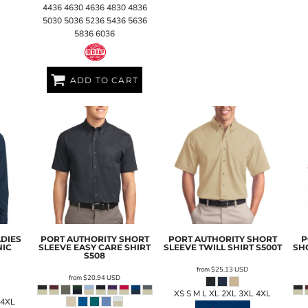
4436 4630 4636 4830 4836
5030 5036 5236 5436 5636
5836 6036
ADD TO CART
ADIES
PORT AUTHORITY
SHORT
PORT AUTHORITY
SHORT
P
NIC
SLEEVE EASY CARE SHIRT
SLEEVE TWILL SHIRT
S500T
SH
S508
from
$25.13
USD
from
$20.94
USD
XS S M L XL 2XL 3XL 4XL
 4XL