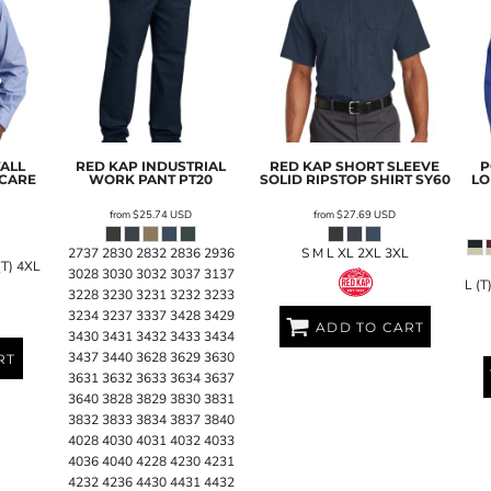
TALL
RED KAP
INDUSTRIAL
RED KAP
SHORT SLEEVE
P
 CARE
WORK PANT
PT20
SOLID RIPSTOP SHIRT
SY60
LO
from
$25.74
USD
from
$27.69
USD
2737 2830 2832 2836 2936
S M L XL 2XL 3XL
(T) 4XL
3028 3030 3032 3037 3137
L (T
3228 3230 3231 3232 3233
3234 3237 3337 3428 3429
ADD TO CART
3430 3431 3432 3433 3434
3437 3440 3628 3629 3630
RT
3631 3632 3633 3634 3637
3640 3828 3829 3830 3831
3832 3833 3834 3837 3840
4028 4030 4031 4032 4033
4036 4040 4228 4230 4231
4232 4236 4430 4431 4432