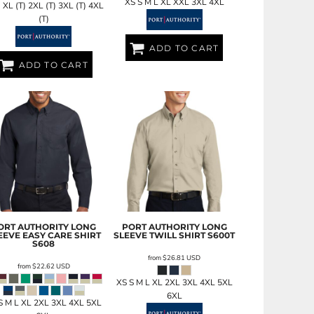
XS S M L XL XXL 3XL 4XL
) XL (T) 2XL (T) 3XL (T) 4XL
(T)
ADD TO CART
ADD TO CART
ORT AUTHORITY
LONG
PORT AUTHORITY
LONG
EEVE EASY CARE SHIRT
SLEEVE TWILL SHIRT
S600T
S608
from
$26.81
USD
from
$22.62
USD
XS S M L XL 2XL 3XL 4XL 5XL
6XL
S M L XL 2XL 3XL 4XL 5XL