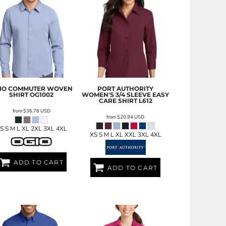
IO
COMMUTER WOVEN
PORT AUTHORITY
SHIRT
OG1002
WOMEN'S 3/4 SLEEVE EASY
CARE SHIRT
L612
from
$36.78
USD
from
$20.94
USD
S S M L XL 2XL 3XL 4XL
XS S M L XL XXL 3XL 4XL
ADD TO CART
ADD TO CART