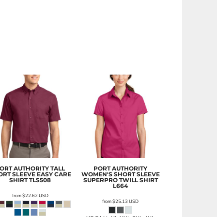
ORT AUTHORITY
TALL
PORT AUTHORITY
ORT SLEEVE EASY CARE
WOMEN'S SHORT SLEEVE
SHIRT
TLS508
SUPERPRO TWILL SHIRT
L664
from
$22.62
USD
from
$25.13
USD