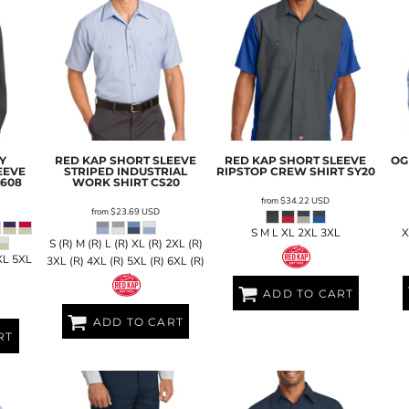
Y
RED KAP
SHORT SLEEVE
RED KAP
SHORT SLEEVE
OG
EEVE
STRIPED INDUSTRIAL
RIPSTOP CREW SHIRT
SY20
L608
WORK SHIRT
CS20
from
$34.22
USD
from
$23.69
USD
S M L XL 2XL 3XL
X
S (R) M (R) L (R) XL (R) 2XL (R)
XL 5XL
3XL (R) 4XL (R) 5XL (R) 6XL (R)
ADD TO CART
ADD TO CART
RT