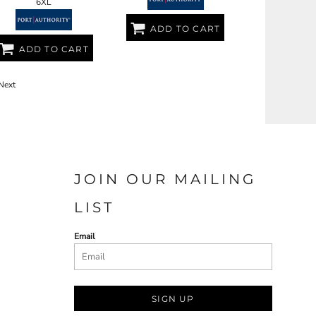
6XL
ADD TO CART
ADD TO CART
Next
JOIN OUR MAILING
LIST
Email
SIGN UP