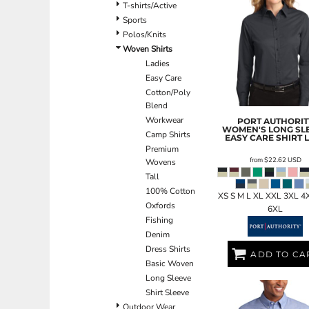
BND - Brunei Dollars
T-shirts/Active
BOB - Bolivia Bolivianos
Sports
BRL - Brazil Reais
Polos/Knits
BSD - Bahamas Dollars
Woven Shirts
BTN - Bhutan Ngultrum
Ladies
BWP - Botswana Pulas
Easy Care
BYR - Belarus Rubles
Cotton/Poly
BZD - Belize Dollars
Blend
CDF - Congo/Kinshasa Francs
Workwear
PORT AUTHORIT
WOMEN'S LONG SL
CHF - Switzerland Francs
Camp Shirts
EASY CARE SHIRT
CLP - Chile Pesos
Premium
from
$22.62
USD
Wovens
CNY - China Yuan Renminbi
Tall
COP - Colombia Pesos
100% Cotton
CRC - Costa Rica Colones
XS S M L XL XXL 3XL 4
Oxfords
CUC - Cuba Convertible Pesos
6XL
Fishing
CUP - Cuba Pesos
Denim
CVE - Cape Verde Escudos
Dress Shirts
CZK - Czech Republic Koruny
ADD TO CA
Basic Woven
DJF - Djibouti Francs
Long Sleeve
DKK - Denmark Kroner
Shirt Sleeve
DOP - Dominican Republic Pesos
Outdoor Wear
DZD - Algeria Dinars