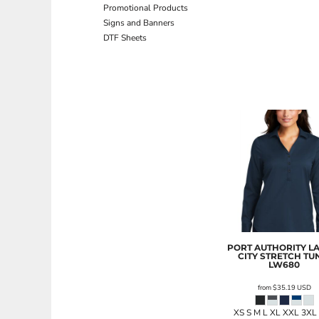
Promotional Products
ILS - Israel New Shekels
Signs and Banners
IMP - Isle of Man Pounds
DTF Sheets
INR - India Rupees
IQD - Iraq Dinars
IRR - Iran Rials
ISK - Iceland Kronur
JEP - Jersey Pounds
JMD - Jamaica Dollars
JOD - Jordan Dinars
KES - Kenya Shillings
KGS - Kyrgyzstan Soms
KHR - Cambodia Riels
KMF - Comoros Francs
KPW - North Korea Won
KRW - South Korea Won
KWD - Kuwait Dinars
KYD - Cayman Islands Dollars
PORT AUTHORITY
L
CITY STRETCH TU
KZT - Kazakhstan Tenge
LW680
LAK - Laos Kips
from
$35.19
USD
LBP - Lebanon Pounds
LKR - Sri Lanka Rupees
XS S M L XL XXL 3XL