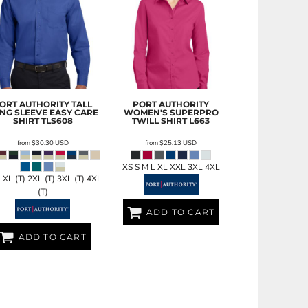
ORT AUTHORITY
TALL
PORT AUTHORITY
NG SLEEVE EASY CARE
WOMEN'S SUPERPRO
SHIRT
TLS608
TWILL SHIRT
L663
from
$30.30
USD
from
$25.13
USD
XS S M L XL XXL 3XL 4XL
) XL (T) 2XL (T) 3XL (T) 4XL
(T)
ADD TO CART
ADD TO CART