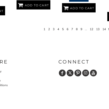
ADD TO CART
ADD TO CART
RT
1
2
3
4
5
6
7
8
9
...
12
13
14
RE
CONNECT
cy
y
itions