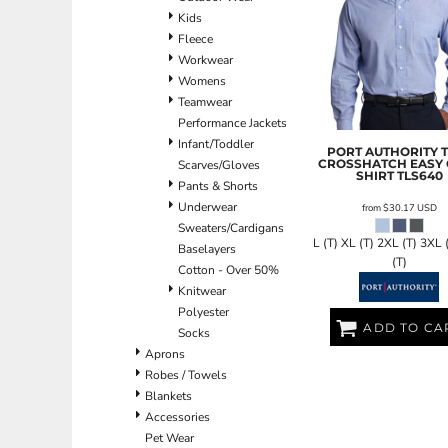
Kids
EEK - Estonia Krooni
Fleece
EGP - Egypt Pounds
Workwear
ERN - Eritrea Nakfa
Womens
ETB - Ethiopia Birr
Teamwear
EUR - Euro
Performance Jackets
FJD - Fiji Dollars
Infant/Toddler
FKP - Falkland Islands Pounds
PORT AUTHORITY
CROSSHATCH EASY
Scarves/Gloves
GEL - Georgia Lari
SHIRT
TLS640
Pants & Shorts
GGP - Guernsey Pounds
Underwear
GHS - Ghana Cedis
from
$30.17
USD
Sweaters/Cardigans
GIP - Gibraltar Pounds
L (T) XL (T) 2XL (T) 3XL 
Baselayers
GMD - Gambia Dalasi
(T)
Cotton - Over 50%
GNF - Guinea Francs
Knitwear
GTQ - Guatemala Quetzales
Polyester
GYD - Guyana Dollars
ADD TO CA
Socks
HKD - Hong Kong Dollars
Aprons
HNL - Honduras Lempiras
Robes / Towels
HRK - Croatia Kuna
Blankets
HTG - Haiti Gourdes
Accessories
HUF - Hungary Forint
Pet Wear
IDR - Indonesia Rupiahs