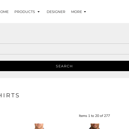
HOME
PRODUCTS
DESIGNER
MORE
SEARCH
HIRTS
Items 1 to 20 of 277