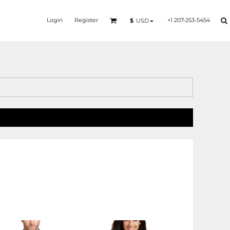
Login
Register
+1 207-253-5454
$
USD