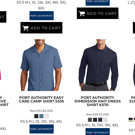
XS S M L XL 2XL 3XL 4XL 5XL
L (T
6XL
ADD TO CART
RT
ADD TO CART
Y
PORT AUTHORITY
EASY
PORT AUTHORITY
P
EVE
CARE CAMP SHIRT
S535
DIMENSION KNIT DRESS
SL
HIRT
SHIRT
K570
from
$31.83
USD
from
$29.33
USD
XS S M L XL 2XL 3XL 4XL
XS S M L XL 2XL 3XL 4XL
 4XL
XS 