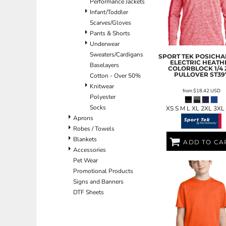
Performance Jackets
ILS - Israel New Shekels
Infant/Toddler
IMP - Isle of Man Pounds
Scarves/Gloves
INR - India Rupees
Pants & Shorts
IQD - Iraq Dinars
Underwear
IRR - Iran Rials
Sweaters/Cardigans
SPORT TEK
POSICHA
ISK - Iceland Kronur
ELECTRIC HEATH
Baselayers
COLORBLOCK 1/4 
JEP - Jersey Pounds
PULLOVER
ST39
Cotton - Over 50%
JMD - Jamaica Dollars
Knitwear
JOD - Jordan Dinars
from
$18.42
USD
Polyester
KES - Kenya Shillings
Socks
XS S M L XL 2XL 3XL
KGS - Kyrgyzstan Soms
Aprons
KHR - Cambodia Riels
Robes / Towels
KMF - Comoros Francs
Blankets
ADD TO CA
KPW - North Korea Won
Accessories
KRW - South Korea Won
Pet Wear
KWD - Kuwait Dinars
Promotional Products
KYD - Cayman Islands Dollars
Signs and Banners
KZT - Kazakhstan Tenge
DTF Sheets
LAK - Laos Kips
LBP - Lebanon Pounds
LKR - Sri Lanka Rupees