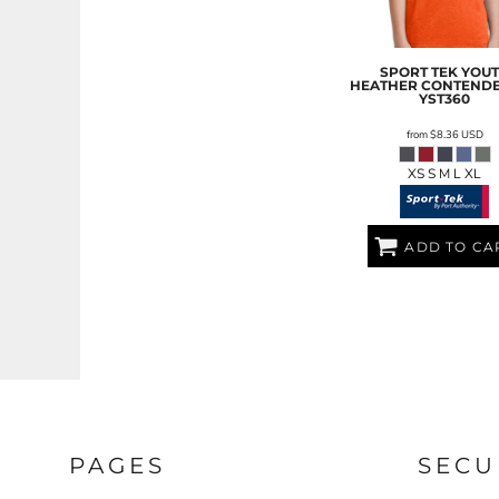
LRD - Liberia Dollars
LSL - Lesotho Maloti
LTL - Lithuania Litai
SPORT TEK
YOU
LVL - Latvia Lati
HEATHER CONTENDE
LYD - Libya Dinars
YST360
MAD - Morocco Dirhams
from
$8.36
USD
MDL - Moldova Lei
MGA - Madagascar Ariary
XS S M L XL
MKD - Macedonia Denars
MMK - Myanmar Kyats
MNT - Mongolia Tugriks
ADD TO CA
MOP - Macau Patacas
MRO - Mauritania Ouguiyas
MUR - Mauritius Rupees
MVR - Maldives Rufiyaa
MWK - Malawi Kwachas
MXN - Mexico Pesos
MYR - Malaysia Ringgits
MZN - Mozambique Meticais
NAD - Namibia Dollars
PAGES
SECU
NGN - Nigeria Nairas
NIO - Nicaragua Cordobas