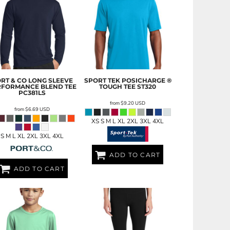
RT & CO
LONG SLEEVE
SPORT TEK
POSICHARGE ®
RFORMANCE BLEND TEE
TOUGH TEE
ST320
PC381LS
from
$9.20
USD
from
$6.69
USD
XS S M L XL 2XL 3XL 4XL
S M L XL 2XL 3XL 4XL
ADD TO CART
ADD TO CART