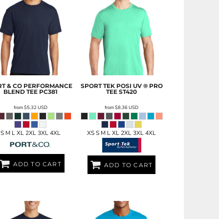
T & CO
PERFORMANCE
SPORT TEK
POSI UV ® PRO
BLEND TEE
PC381
TEE
ST420
from
$5.32
USD
from
$8.36
USD
S M L XL 2XL 3XL 4XL
XS S M L XL 2XL 3XL 4XL
ADD TO CART
ADD TO CART