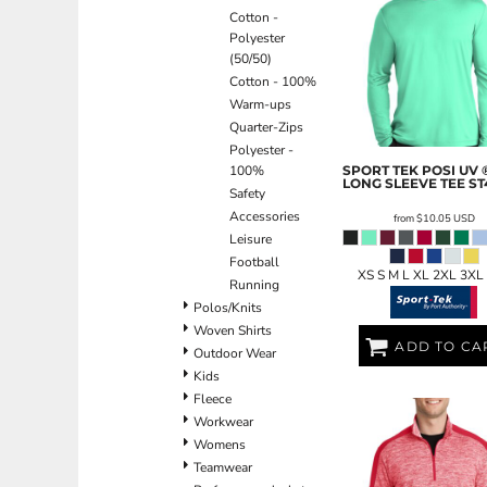
Cotton -
EEK - Estonia Krooni
Polyester
EGP - Egypt Pounds
(50/50)
ERN - Eritrea Nakfa
Cotton - 100%
ETB - Ethiopia Birr
Warm-ups
EUR - Euro
Quarter-Zips
FJD - Fiji Dollars
Polyester -
FKP - Falkland Islands Pounds
100%
SPORT TEK
POSI UV 
GEL - Georgia Lari
LONG SLEEVE TEE
ST
Safety
GGP - Guernsey Pounds
Accessories
from
$10.05
USD
GHS - Ghana Cedis
Leisure
GIP - Gibraltar Pounds
Football
GMD - Gambia Dalasi
XS S M L XL 2XL 3XL
Running
GNF - Guinea Francs
Polos/Knits
GTQ - Guatemala Quetzales
Woven Shirts
GYD - Guyana Dollars
ADD TO CA
Outdoor Wear
HKD - Hong Kong Dollars
Kids
HNL - Honduras Lempiras
Fleece
HRK - Croatia Kuna
Workwear
HTG - Haiti Gourdes
Womens
HUF - Hungary Forint
Teamwear
IDR - Indonesia Rupiahs