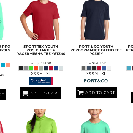
® PRO
SPORT TEK
YOUTH
PORT & CO
YOUTH
PO
420LS
POSICHARGE ®
PERFORMANCE BLEND TEE
PE
RACERMESH® TEE
YST340
PC381Y
from
$6.24
USD
from
$4.47
USD
XS S M L XL
XS S M L XL
 4XL
ADD TO CART
ADD TO CART
RT