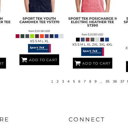
TH
SPORT TEK
YOUTH
SPORT TEK
POSICHARGE ®
R TEE
CAMOHEX TEE
YST370
ELECTRIC HEATHER TEE
S
ST390
from
$10.38
USD
from
$10.89
USD
XS S M L XL
XS S M L XL 2XL 3XL 4XL
X
ADD TO CART
RT
ADD TO CART
1
2
3
4
5
6
7
8
9
...
35
36
37
RE
CONNECT