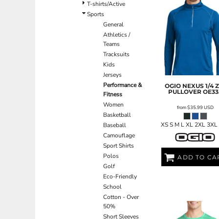
BND - Brunei Dollars
T-shirts/Active
BOB - Bolivia Bolivianos
Sports
BRL - Brazil Reais
General
BSD - Bahamas Dollars
Athletics /
BTN - Bhutan Ngultrum
Teams
BWP - Botswana Pulas
Tracksuits
BYR - Belarus Rubles
Kids
BZD - Belize Dollars
Jerseys
CDF - Congo/Kinshasa Francs
Performance &
OGIO
NEXUS 1/4 Z
PULLOVER
OE33
Fitness
CHF - Switzerland Francs
Women
CLP - Chile Pesos
from
$35.99
USD
Basketball
CNY - China Yuan Renminbi
XS S M L XL 2XL 3XL
Baseball
COP - Colombia Pesos
Camouflage
CRC - Costa Rica Colones
Sport Shirts
CUC - Cuba Convertible Pesos
Polos
CUP - Cuba Pesos
ADD TO CA
Golf
CVE - Cape Verde Escudos
Eco-Friendly
CZK - Czech Republic Koruny
School
DJF - Djibouti Francs
Cotton - Over
DKK - Denmark Kroner
50%
DOP - Dominican Republic Pesos
Short Sleeves
DZD - Algeria Dinars