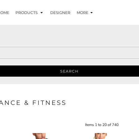
HOME
PRODUCTS
DESIGNER
MORE
SEARCH
NCE & FITNESS
Items 1 to 20 of 740