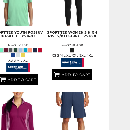
RT TEK
YOUTH POSI UV
SPORT TEK
WOMEN'S HIGH
® PRO TEE
YST420
RISE 7/8 LEGGING
LPST891
from
$7.53
USD
from
$28.85
USD
XS S M L XL XXL 3XL 4XL
XS S M L XL
ADD TO CART
ADD TO CART