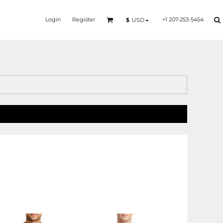
Login
Register
+1 207-253-5454
$
USD