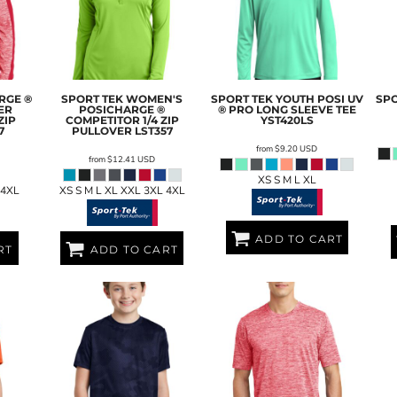
RGE ®
SPORT TEK
WOMEN'S
SPORT TEK
YOUTH POSI UV
SPO
ER
POSICHARGE ®
® PRO LONG SLEEVE TEE
ZIP
COMPETITOR 1/4 ZIP
YST420LS
7
PULLOVER
LST357
from
$9.20
USD
from
$12.41
USD
XS S M L XL
 4XL
XS S M L XL XXL 3XL 4XL
ADD TO CART
RT
ADD TO CART