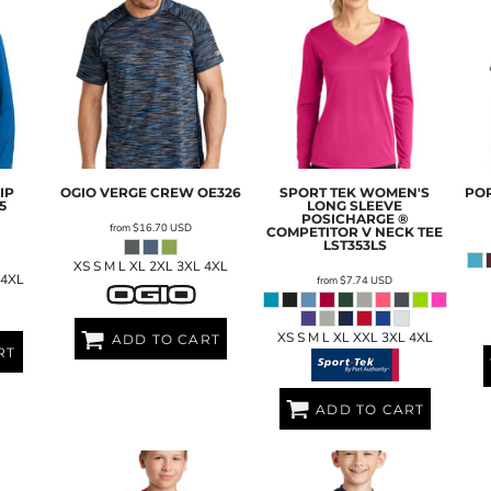
IP
OGIO
VERGE CREW
OE326
SPORT TEK
WOMEN'S
POR
5
LONG SLEEVE
POSICHARGE ®
from
$16.70
USD
COMPETITOR V NECK TEE
LST353LS
XS S M L XL 2XL 3XL 4XL
 4XL
from
$7.74
USD
XS S M L XL XXL 3XL 4XL
ADD TO CART
RT
ADD TO CART