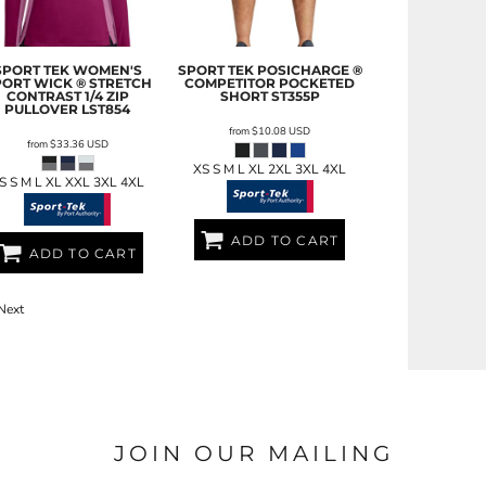
SPORT TEK
WOMEN'S
SPORT TEK
POSICHARGE ®
PORT WICK ® STRETCH
COMPETITOR POCKETED
CONTRAST 1/4 ZIP
SHORT
ST355P
PULLOVER
LST854
from
$10.08
USD
from
$33.36
USD
XS S M L XL 2XL 3XL 4XL
S S M L XL XXL 3XL 4XL
ADD TO CART
ADD TO CART
Next
JOIN OUR MAILING