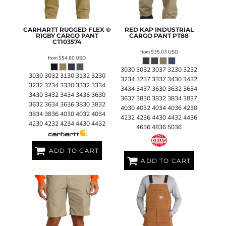
CARHARTT
RUGGED FLEX ®
RED KAP
INDUSTRIAL
RIGBY CARGO PANT
CARGO PANT
PT88
CT103574
from
$35.03
USD
from
$54.60
USD
3030 3032 3037 3230 3232
3030 3032 3130 3132 3230
3234 3237 3337 3430 3432
3232 3234 3330 3332 3334
3434 3437 3630 3632 3634
3430 3432 3434 3436 3630
3637 3830 3832 3834 3837
3632 3634 3636 3830 3832
4030 4032 4034 4036 4230
3834 3836 4030 4032 4034
4232 4236 4430 4432 4436
4230 4232 4234 4430 4432
4636 4836 5036
ADD TO CART
ADD TO CART