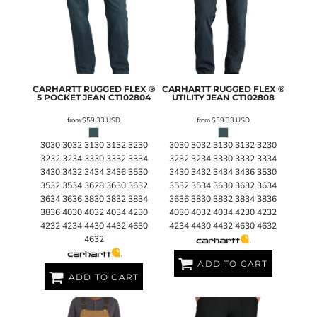
CARHARTT
RUGGED FLEX ®
CARHARTT
RUGGED FLEX ®
5 POCKET JEAN
CT102804
UTILITY JEAN
CT102808
from
$59.33
USD
from
$59.33
USD
3030 3032 3130 3132 3230
3030 3032 3130 3132 3230
3232 3234 3330 3332 3334
3232 3234 3330 3332 3334
3430 3432 3434 3436 3530
3430 3432 3434 3436 3530
3532 3534 3628 3630 3632
3532 3534 3630 3632 3634
3634 3636 3830 3832 3834
3636 3830 3832 3834 3836
3836 4030 4032 4034 4230
4030 4032 4034 4230 4232
4232 4234 4430 4432 4630
4234 4430 4432 4630 4632
4632
ADD TO CART
ADD TO CART