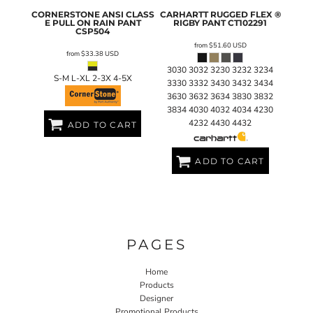
CORNERSTONE
ANSI CLASS
CARHARTT
RUGGED FLEX ®
E PULL ON RAIN PANT
RIGBY PANT
CT102291
CSP504
from
$51.60
USD
from
$33.38
USD
3030 3032 3230 3232 3234
S-M L-XL 2-3X 4-5X
3330 3332 3430 3432 3434
3630 3632 3634 3830 3832
3834 4030 4032 4034 4230
4232 4430 4432
ADD TO CART
ADD TO CART
PAGES
Home
Products
Designer
Promotional Products