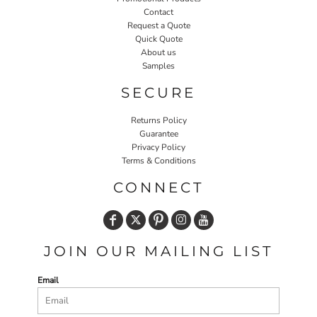
Contact
Request a Quote
Quick Quote
About us
Samples
SECURE
Returns Policy
Guarantee
Privacy Policy
Terms & Conditions
CONNECT
JOIN OUR MAILING LIST
Email