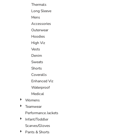
Thermals
Long Sleeve
Mens
Accessories
Outerwear
Hoodies
High Viz
Vests
Denim
Sweats
Shorts
Coveralls
Enhanced Viz
Waterproof
Medical
Womens
Teamwear
Performance Jackets
Infant/Toddler
Scarves/Gloves
Pants & Shorts