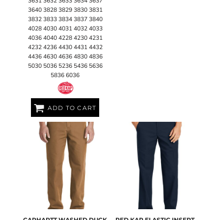
3631 3632 3633 3634 3637
3640 3828 3829 3830 3831
3832 3833 3834 3837 3840
4028 4030 4031 4032 4033
4036 4040 4228 4230 4231
4232 4236 4430 4431 4432
4436 4630 4636 4830 4836
5030 5036 5236 5436 5636
5836 6036
ADD TO CART
CARHARTT
WASHED DUCK
RED KAP
ELASTIC INSERT