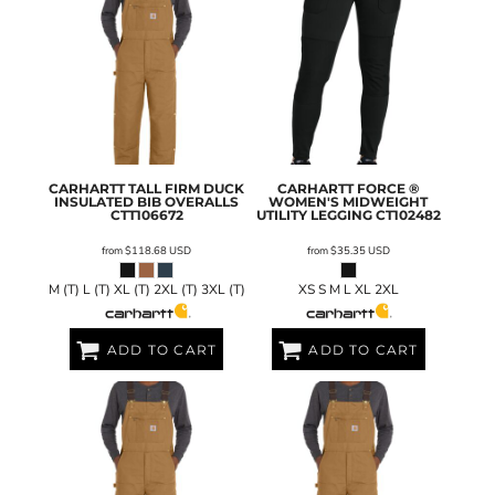
CARHARTT
TALL FIRM DUCK
CARHARTT
FORCE ®
INSULATED BIB OVERALLS
WOMEN'S MIDWEIGHT
CTT106672
UTILITY LEGGING
CT102482
from
$118.68
USD
from
$35.35
USD
M (T) L (T) XL (T) 2XL (T) 3XL (T)
XS S M L XL 2XL
ADD TO CART
ADD TO CART