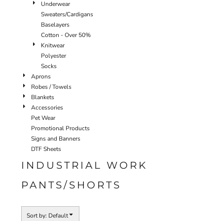
Underwear
Sweaters/Cardigans
Baselayers
Cotton - Over 50%
Knitwear
Polyester
Socks
Aprons
Robes / Towels
Blankets
Accessories
Pet Wear
Promotional Products
Signs and Banners
DTF Sheets
INDUSTRIAL WORK
PANTS/SHORTS
Sort by: Default