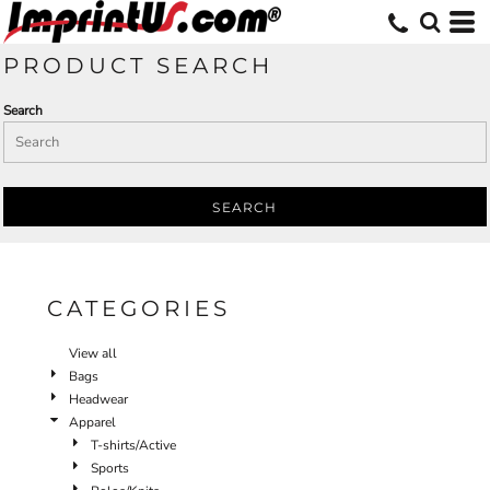
Default
Price: Lowest First
PRODUCT SEARCH
Price: Highest First
Search
Date Added
SEARCH
CATEGORIES
View all
Bags
Headwear
Apparel
T-shirts/Active
Sports