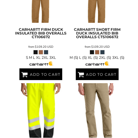
CARHARTT
FIRM DUCK
CARHARTT
SHORT FIRM
INSULATED BIB OVERALLS
DUCK INSULATED BIB
CT106672
OVERALLS
CTS106672
from
$109.20
USD
from
$109.20
USD
S M L XL 2XL 3XL
M (S) L (S) XL (S) 2XL (S) 3XL (S)
ADD TO CART
ADD TO CART