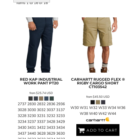
Items 1 to 16 of 16
RED KAP
INDUSTRIAL
CARHARTT
RUGGED FLEX ®
WORK PANT
PT20
RIGBY CARGO SHORT
CT103542
from
$25.74
USD
from
$45.50
USD
2737 2830 2832 2836 2936
W30 W31 W32 W33 W34 W36
3028 3030 3032 3037 3137
W38 W40 W42 W44
3228 3230 3231 3232 3233
3234 3237 3337 3428 3429
3430 3431 3432 3433 3434
ADD TO CART
3437 3440 3628 3629 3630