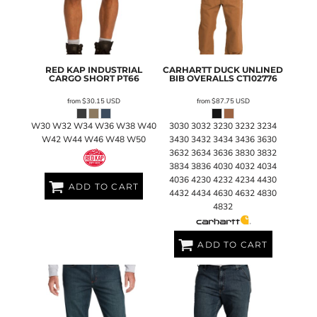
RED KAP
INDUSTRIAL
CARHARTT
DUCK UNLINED
CARGO SHORT
PT66
BIB OVERALLS
CT102776
from
$30.15
USD
from
$87.75
USD
W30 W32 W34 W36 W38 W40
3030 3032 3230 3232 3234
W42 W44 W46 W48 W50
3430 3432 3434 3436 3630
3632 3634 3636 3830 3832
3834 3836 4030 4032 4034
4036 4230 4232 4234 4430
ADD TO CART
4432 4434 4630 4632 4830
4832
ADD TO CART