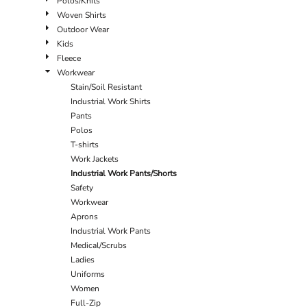
Polos/Knits
Woven Shirts
Outdoor Wear
Kids
Fleece
Workwear
Stain/Soil Resistant
Industrial Work Shirts
Pants
Polos
T-shirts
Work Jackets
Industrial Work Pants/Shorts
Safety
Workwear
Aprons
Industrial Work Pants
Medical/Scrubs
Ladies
Uniforms
Women
Full-Zip