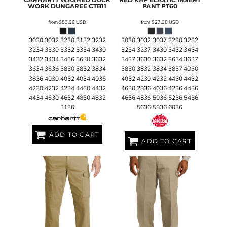
WORK DUNGAREE
CTB11
PANT
PT60
from
$53.90
USD
from
$27.38
USD
3030 3032 3230 3132 3232
3030 3032 3037 3230 3232
3234 3330 3332 3334 3430
3234 3237 3430 3432 3434
3432 3434 3436 3630 3632
3437 3630 3632 3634 3637
3634 3636 3830 3832 3834
3830 3832 3834 3837 4030
3836 4030 4032 4034 4036
4032 4230 4232 4430 4432
4230 4232 4234 4430 4432
4630 2836 4036 4236 4436
4434 4630 4632 4830 4832
4636 4836 5036 5236 5436
3130
5636 5836 6036
ADD TO CART
ADD TO CART