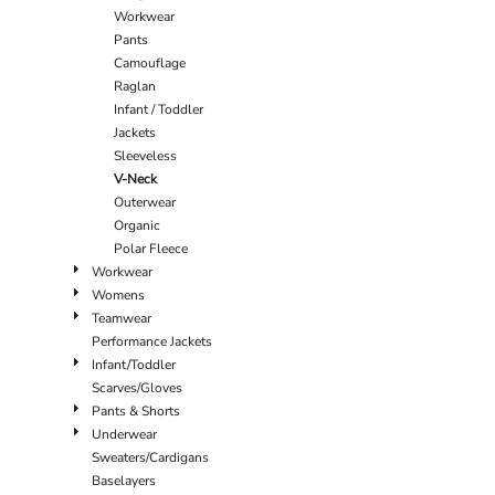
Workwear
Pants
Camouflage
Raglan
Infant / Toddler
Jackets
Sleeveless
V-Neck
Outerwear
Organic
Polar Fleece
Workwear
Womens
Teamwear
Performance Jackets
Infant/Toddler
Scarves/Gloves
Pants & Shorts
Underwear
Sweaters/Cardigans
Baselayers