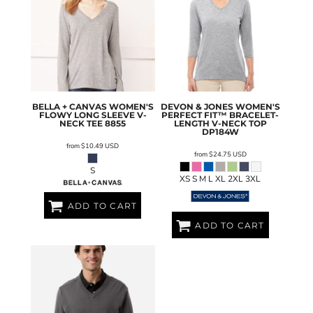
BELLA + CANVAS
WOMEN'S
DEVON & JONES
WOMEN'S
FLOWY LONG SLEEVE V-
PERFECT FIT™ BRACELET-
NECK TEE
8855
LENGTH V-NECK TOP
DP184W
from
$10.49
USD
from
$24.75
USD
S
XS S M L XL 2XL 3XL
ADD TO CART
ADD TO CART