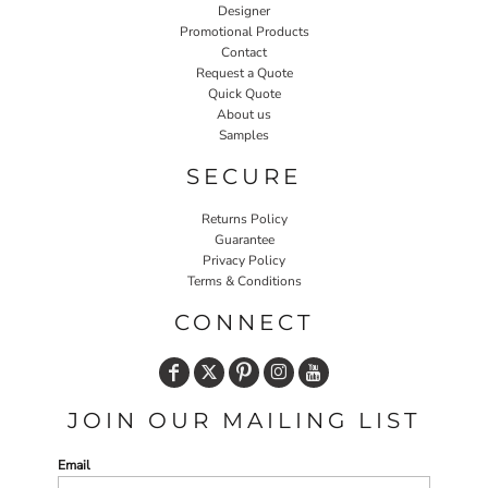
Designer
Promotional Products
Contact
Request a Quote
Quick Quote
About us
Samples
SECURE
Returns Policy
Guarantee
Privacy Policy
Terms & Conditions
CONNECT
JOIN OUR MAILING LIST
Email