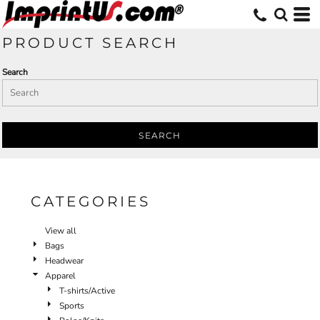
Default
Price: Lowest First
PRODUCT SEARCH
Price: Highest First
Search
Date Added
SEARCH
CATEGORIES
View all
Bags
Headwear
Apparel
T-shirts/Active
Sports