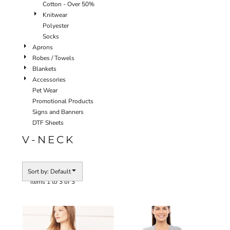
Cotton - Over 50%
Knitwear
Polyester
Socks
Aprons
Robes / Towels
Blankets
Accessories
Pet Wear
Promotional Products
Signs and Banners
DTF Sheets
V-NECK
Sort by: Default
Items 1 to 3 of 3