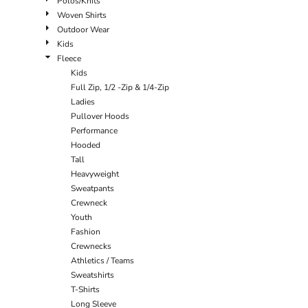
Polos/Knits
Woven Shirts
Outdoor Wear
Kids
Fleece
Kids
Full Zip, 1/2 -Zip & 1/4-Zip
Ladies
Pullover Hoods
Performance
Hooded
Tall
Heavyweight
Sweatpants
Crewneck
Youth
Fashion
Crewnecks
Athletics / Teams
Sweatshirts
T-Shirts
Long Sleeve