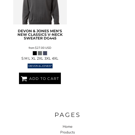
DEVON & JONES
MEN'S
NEW CLASSICS V-NECK
SWEATER
DG445
from
$27.00
USD
S M L XL 2XL 3XL 4XL
ADD TO CART
PAGES
Home
Products