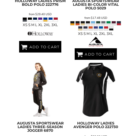
HOLLOWAY
LADIES PRISM
AUGUSTA SPORTSWEAR
BOLD POLO
222776
LADIES BI-COLOR VITAL
POLO
5029
from
$29.40
USD
from
$17.48
USD
XS S M L XL 2XL 3XL
XS S M L XL 2XL 3XL
ADD TO CART
ADD TO CART
AUGUSTA SPORTSWEAR
HOLLOWAY
LADIES
LADIES THREE-SEASON
AVENGER POLO
222730
JOGGER
6870