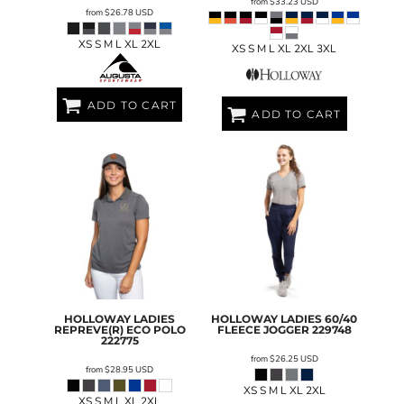
from
$33.23
USD
from
$26.78
USD
XS S M L XL 2XL
XS S M L XL 2XL 3XL
ADD TO CART
ADD TO CART
HOLLOWAY
LADIES
HOLLOWAY
LADIES 60/40
REPREVE(R) ECO POLO
FLEECE JOGGER
229748
222775
from
$26.25
USD
from
$28.95
USD
XS S M L XL 2XL
XS S M L XL 2XL