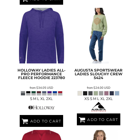
HOLLOWAY
LADIES ALL-
AUGUSTA SPORTSWEAR
PRO PERFORMANCE
LADIES SLOUCHY CREW
FLEECE HOODIE
223780
5424
from
$34.05
USD
from
$24.00
USD
S M L XL 2XL
XS S M L XL 2XL
ADD TO CART
ADD TO CART