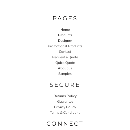
PAGES
Home
Products
Designer
Promotional Products
Contact
Request a Quote
Quick Quote
About us
Samples
SECURE
Returns Policy
Guarantee
Privacy Policy
Terms & Conditions
CONNECT