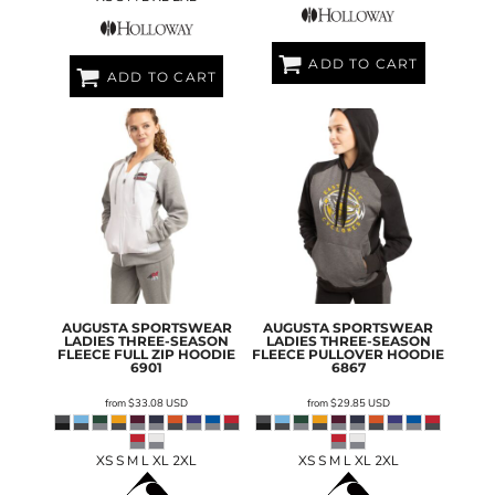
ADD TO CART
ADD TO CART
AUGUSTA SPORTSWEAR
AUGUSTA SPORTSWEAR
LADIES THREE-SEASON
LADIES THREE-SEASON
FLEECE FULL ZIP HOODIE
FLEECE PULLOVER HOODIE
6901
6867
from
$33.08
USD
from
$29.85
USD
XS S M L XL 2XL
XS S M L XL 2XL