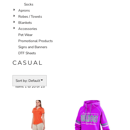
Socks
Aprons
Robes / Towels
Blankets
Accessories
Pet Wear
Promotional Products
Signs and Banners
DTF Sheets
CASUAL
Sort by: Default
Items 1 to 20 of 23