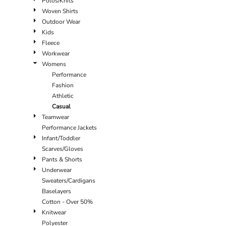
Polos/Knits
Woven Shirts
Outdoor Wear
Kids
Fleece
Workwear
Womens
Performance
Fashion
Athletic
Casual
Teamwear
Performance Jackets
Infant/Toddler
Scarves/Gloves
Pants & Shorts
Underwear
Sweaters/Cardigans
Baselayers
Cotton - Over 50%
Knitwear
Polyester