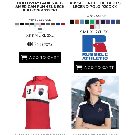
HOLLOWAY
LADIES ALL-
RUSSELL ATHLETIC
LADIES
AMERICAN FUNNEL NECK
LEGEND POLO
R20DKX
PULLOVER
229763
from
$29.55
USD
from
$36.96
USD
S M L XL 2XL 3XL
XS S M L XL 2XL
ADD TO CART
ADD TO CART