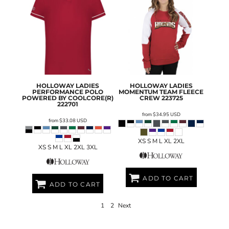
HOLLOWAY
LADIES
HOLLOWAY
LADIES
PERFORMANCE POLO
MOMENTUM TEAM FLEECE
POWERED BY COOLCORE(R)
CREW
223725
222701
from
$34.95
USD
from
$33.08
USD
XS S M L XL 2XL
XS S M L XL 2XL 3XL
ADD TO CART
ADD TO CART
1
2
Next