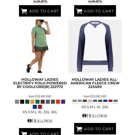
ADD TO CART
ADD TO CART
HOLLOWAY
LADIES
HOLLOWAY
LADIES ALL-
ELECTRIFY POLO POWERED
AMERICAN FLEECE CREW
BY COOLCORE(R)
222772
223490
from
$32.48
USD
from
$33.08
USD
XS S M L XL 2XL
XS S M L XL 2XL 3XL
ADD TO CART
ADD TO CART