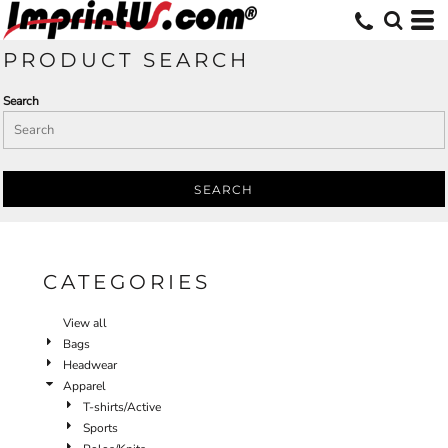
Default
Price: Lowest First
PRODUCT SEARCH
Price: Highest First
Search
Date Added
SEARCH
CATEGORIES
View all
Bags
Headwear
Apparel
T-shirts/Active
Sports