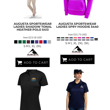
AUGUSTA SPORTSWEAR
AUGUSTA SPORTSWEAR
LADIES SHADOW TONAL
LADIES SPRY HOODIE
5440
HEATHER POLO
5413
from
$31.73
USD
from
$23.18
USD
S M L XL 2XL 3XL
S M L XL 2XL
ADD TO CART
ADD TO CART