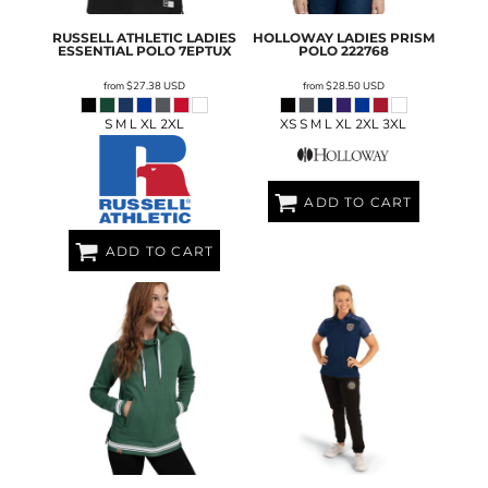
RUSSELL ATHLETIC
LADIES
HOLLOWAY
LADIES PRISM
ESSENTIAL POLO
7EPTUX
POLO
222768
from
$27.38
USD
from
$28.50
USD
S M L XL 2XL
XS S M L XL 2XL 3XL
ADD TO CART
ADD TO CART