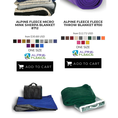
ALPINE FLEECE
MICRO
ALPINE FLEECE
FLEECE
MINK SHERPA BLANKET
THROW BLANKET
8700
8712
from
$12.72
USD
from
$30.68
USD
ONE SIZE
ONE SIZE
ADD TO CART
ADD TO CART