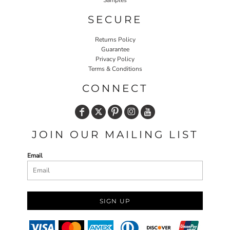
SECURE
Returns Policy
Guarantee
Privacy Policy
Terms & Conditions
CONNECT
JOIN OUR MAILING LIST
Email
SIGN UP