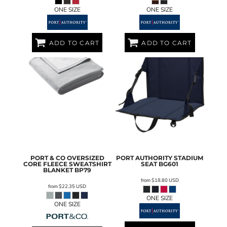
ONE SIZE
ONE SIZE
ADD TO CART
ADD TO CART
PORT & CO
OVERSIZED
PORT AUTHORITY
STADIUM
CORE FLEECE SWEATSHIRT
SEAT
BG601
BLANKET
BP79
from
$18.80
USD
from
$22.35
USD
ONE SIZE
ONE SIZE