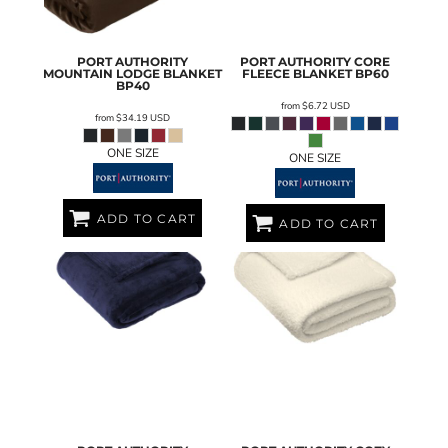
PORT AUTHORITY
PORT AUTHORITY
CORE
MOUNTAIN LODGE BLANKET
FLEECE BLANKET
BP60
BP40
from
$6.72
USD
from
$34.19
USD
ONE SIZE
ONE SIZE
ADD TO CART
ADD TO CART