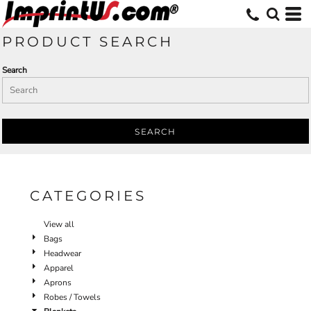
Default
Price: Lowest First
PRODUCT SEARCH
Price: Highest First
Search
Date Added
SEARCH
CATEGORIES
View all
Bags
Headwear
Apparel
Aprons
Robes / Towels