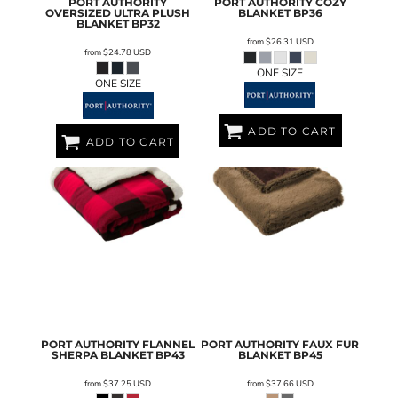
PORT AUTHORITY
PORT AUTHORITY
COZY
OVERSIZED ULTRA PLUSH
BLANKET
BP36
BLANKET
BP32
from
$26.31
USD
from
$24.78
USD
ONE SIZE
ONE SIZE
ADD TO CART
ADD TO CART
PORT AUTHORITY
FLANNEL
PORT AUTHORITY
FAUX FUR
SHERPA BLANKET
BP43
BLANKET
BP45
from
$37.25
USD
from
$37.66
USD