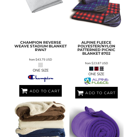
CHAMPION
REVERSE
ALPINE FLEECE
WEAVE STADIUM BLANKET
POLYESTER/NYLON
RW47
PATTERNED PICNIC
BLANKET
8702
from
$43.75
USD
from
$23.87
USD
ONE SIZE
ONE SIZE
ADD TO CART
ADD TO CART