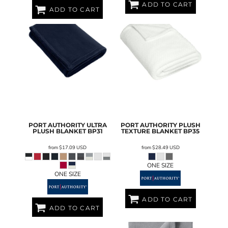
ADD TO CART
ADD TO CART
PORT AUTHORITY
ULTRA
PORT AUTHORITY
PLUSH
PLUSH BLANKET
BP31
TEXTURE BLANKET
BP35
from
$17.09
USD
from
$28.49
USD
ONE SIZE
ONE SIZE
ADD TO CART
ADD TO CART