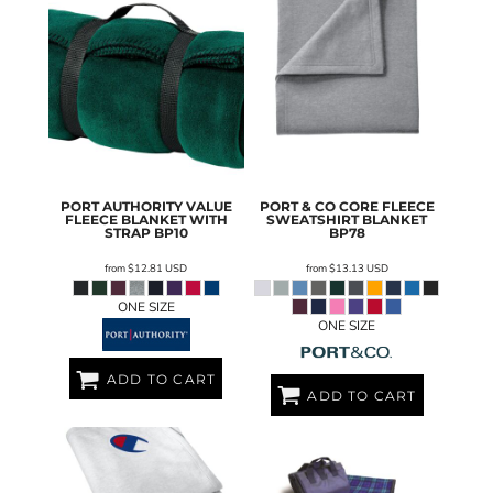
PORT AUTHORITY
VALUE
PORT & CO
CORE FLEECE
FLEECE BLANKET WITH
SWEATSHIRT BLANKET
STRAP
BP10
BP78
from
$12.81
USD
from
$13.13
USD
ONE SIZE
ONE SIZE
ADD TO CART
ADD TO CART