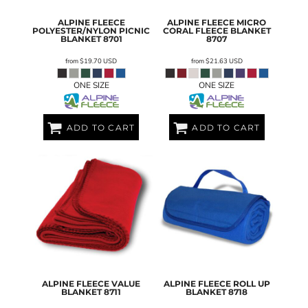
ALPINE FLEECE
ALPINE FLEECE
MICRO
POLYESTER/NYLON PICNIC
CORAL FLEECE BLANKET
BLANKET
8701
8707
from
$19.70
USD
from
$21.63
USD
ONE SIZE
ONE SIZE
ADD TO CART
ADD TO CART
ALPINE FLEECE
VALUE
ALPINE FLEECE
ROLL UP
BLANKET
8711
BLANKET
8718