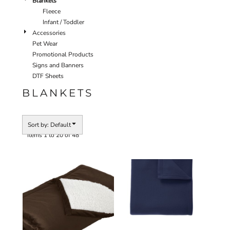
Blankets
Fleece
Infant / Toddler
Accessories
Pet Wear
Promotional Products
Signs and Banners
DTF Sheets
BLANKETS
Sort by: Default
Items 1 to 20 of 48