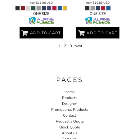
from
$11.06
USD
from
$10.89
USD
ONE SIZE
ONE SIZE
ADD TO CART
ADD TO CART
1
2
3
Next
PAGES
Home
Products
Designer
Promotional Products
Contact
Request a Quote
Quick Quote
About us
Samples