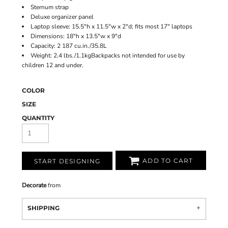
Sternum strap
Deluxe organizer panel
Laptop sleeve: 15.5"h x 11.5"w x 2"d; fits most 17" laptops
Dimensions: 18"h x 13.5"w x 9"d
Capacity: 2 187 cu.in./35.8L
Weight: 2.4 lbs./1.1kgBackpacks not intended for use by
children 12 and under.
COLOR
SIZE
QUANTITY
ADD TO CART
START DESIGNING
Decorate
from
SHIPPING