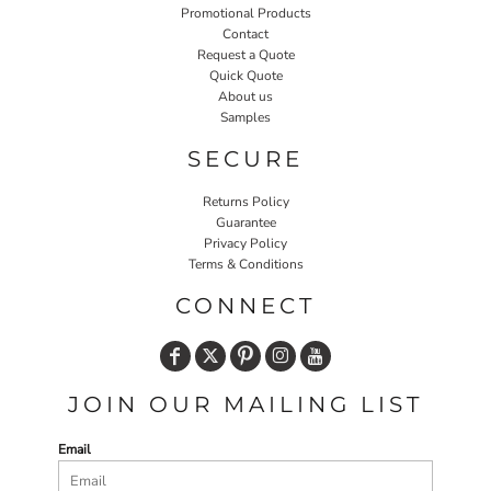
Promotional Products
Contact
Request a Quote
Quick Quote
About us
Samples
SECURE
Returns Policy
Guarantee
Privacy Policy
Terms & Conditions
CONNECT
JOIN OUR MAILING LIST
Email