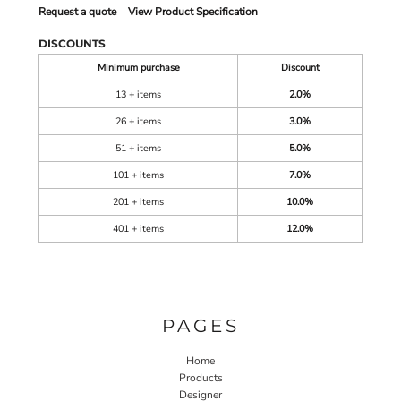
Request a quote
View Product Specification
DISCOUNTS
Minimum purchase
Discount
13 + items
2.0%
26 + items
3.0%
51 + items
5.0%
101 + items
7.0%
201 + items
10.0%
401 + items
12.0%
PAGES
Home
Products
Designer