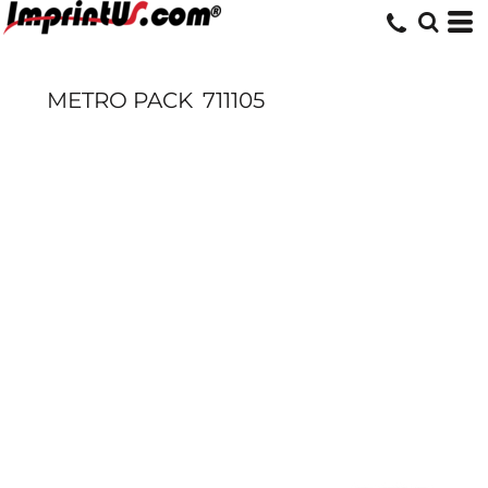
METRO PACK
711105