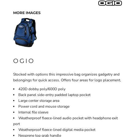
MORE IMAGES
OGIO
Stocked with options this impressive bag organizes gadgetry and
belongings for quick access. Offers four areas for logo placement.
420D dobby poly/600D poly
Back panel side-entry padded laptop pocket
Large center storage area
Power cord and mouse storage
Internal file sleeve
Weatherproof fleece-lined audio pocket with headphone exit
port
Weatherproof fleece-lined digital media pocket
Neoprene top grab handle