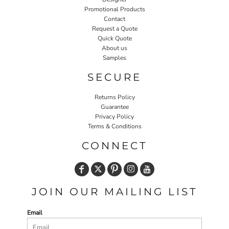
Promotional Products
Contact
Request a Quote
Quick Quote
About us
Samples
SECURE
Returns Policy
Guarantee
Privacy Policy
Terms & Conditions
CONNECT
JOIN OUR MAILING LIST
Email