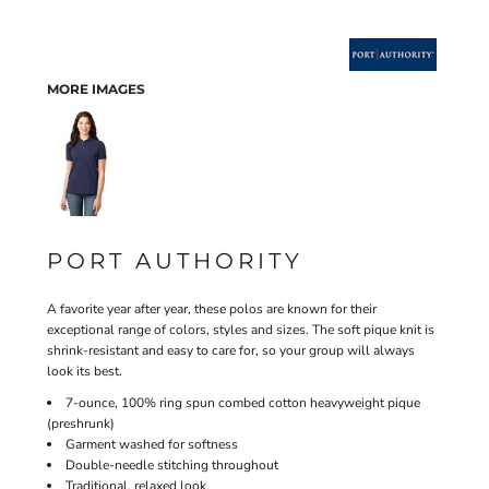
MORE IMAGES
PORT AUTHORITY
A favorite year after year, these polos are known for their
exceptional range of colors, styles and sizes. The soft pique knit is
shrink-resistant and easy to care for, so your group will always
look its best.
7-ounce, 100% ring spun combed cotton heavyweight pique
(preshrunk)
Garment washed for softness
Double-needle stitching throughout
Traditional, relaxed look