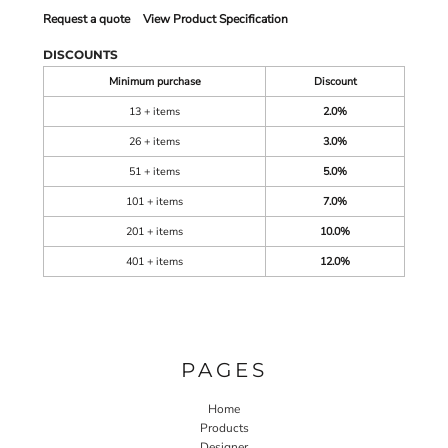
Request a quote
View Product Specification
DISCOUNTS
Minimum purchase
Discount
13 + items
2.0%
26 + items
3.0%
51 + items
5.0%
101 + items
7.0%
201 + items
10.0%
401 + items
12.0%
PAGES
Home
Products
Designer