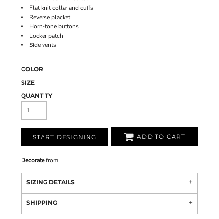
Flat knit collar and cuffs
Reverse placket
Horn-tone buttons
Locker patch
Side vents
COLOR
SIZE
QUANTITY
ADD TO CART
START DESIGNING
Decorate
from
SIZING DETAILS
SHIPPING