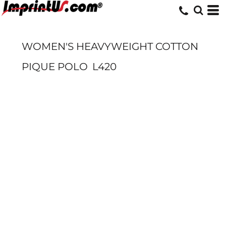
WOMEN'S HEAVYWEIGHT COTTON
PIQUE POLO
L420