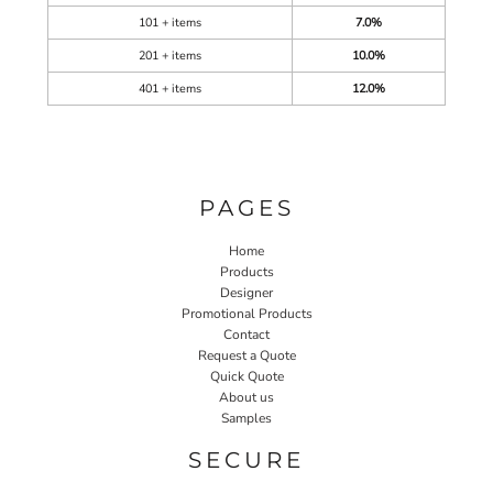
101 + items
7.0%
201 + items
10.0%
401 + items
12.0%
PAGES
Home
Products
Designer
Promotional Products
Contact
Request a Quote
Quick Quote
About us
Samples
SECURE