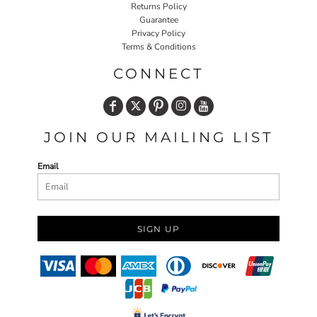
Returns Policy
Guarantee
Privacy Policy
Terms & Conditions
CONNECT
JOIN OUR MAILING LIST
Email
SIGN UP