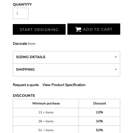
QUANTITY
ADD TO CART
START DESIGNING
Decorate
from
SIZING DETAILS
SHIPPING
Request a quote
View Product Specification
DISCOUNTS
Minimum purchase
Discount
13 + items
2.0%
26 + items
3.0%
51 + items
5.0%