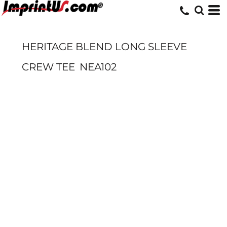
HERITAGE BLEND LONG SLEEVE
CREW TEE
NEA102