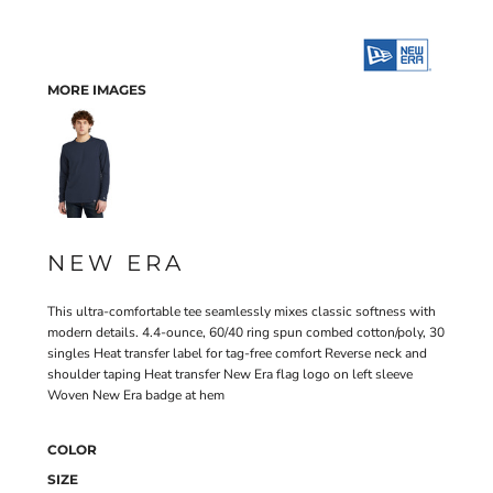
MORE IMAGES
NEW ERA
This ultra-comfortable tee seamlessly mixes classic softness with
modern details. 4.4-ounce, 60/40 ring spun combed cotton/poly, 30
singles Heat transfer label for tag-free comfort Reverse neck and
shoulder taping Heat transfer New Era flag logo on left sleeve
Woven New Era badge at hem
COLOR
SIZE