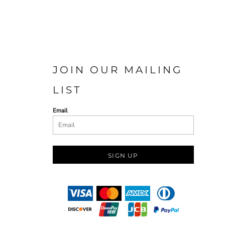
JOIN OUR MAILING
LIST
Email
SIGN UP