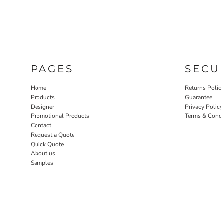
PAGES
SECU
Home
Returns Poli
Products
Guarantee
Designer
Privacy Polic
Promotional Products
Terms & Cond
Contact
Request a Quote
Quick Quote
About us
Samples