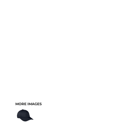
MORE IMAGES