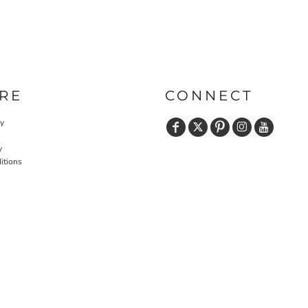
RE
CONNECT
cy
y
itions