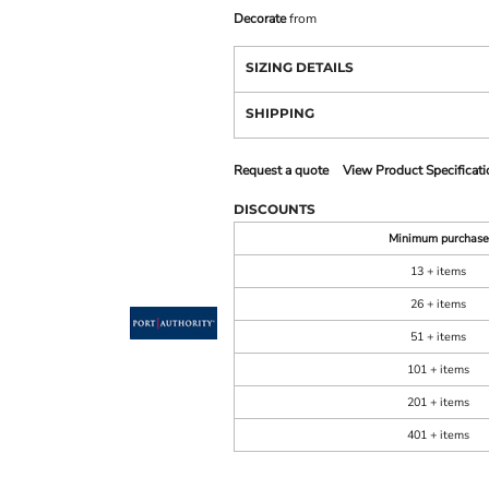
Decorate
from
SIZING DETAILS
SHIPPING
Request a quote
View Product Specificati
DISCOUNTS
Minimum purchase
13 + items
26 + items
51 + items
101 + items
201 + items
401 + items