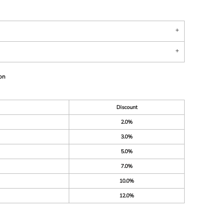
on
Discount
2.0%
3.0%
5.0%
7.0%
10.0%
12.0%