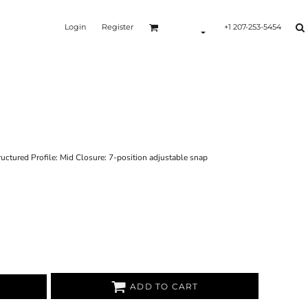
Login
Register
+1 207-253-5454
Y
tructured Profile: Mid Closure: 7-position adjustable snap
ADD TO CART