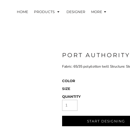
HOME
PRODUCTS
DESIGNER
MORE
PORT AUTHORIT
Fabric: 65/35 poly/cotton twill Structure: S
COLOR
SIZE
QUANTITY
START DESIGNING