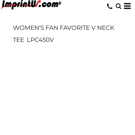
WOMEN'S FAN FAVORITE V NECK
TEE
LPC450V