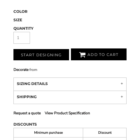
COLOR
SIZE
QUANTITY
ADD TO CART
START DESIGNING
Decorate
from
SIZING DETAILS
SHIPPING
Request a quote
View Product Specification
DISCOUNTS
Minimum purchase
Discount