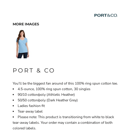
MORE IMAGES
PORT & CO
You'll be the biggest fan around of this 100% ring spun cotton tee.
4.5-ounce, 100% ring spun cotton, 30 singles
90/10 cotton/poly (Athletic Heather)
50/50 cotton/poly (Dark Heather Grey)
Ladies fashion fit
Tear-away label
Please note: This product is transitioning from white to black
tear-away labels. Your order may contain a combination of both
colored labels.