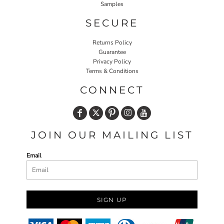
Samples
SECURE
Returns Policy
Guarantee
Privacy Policy
Terms & Conditions
CONNECT
JOIN OUR MAILING LIST
Email
SIGN UP