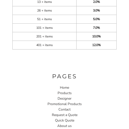
13 + items
2.0%
26 + items
3.0%
51 + items
5.0%
101 + items
7.0%
201 + items
10.0%
401 + items
12.0%
PAGES
Home
Products
Designer
Promotional Products
Contact
Request a Quote
Quick Quote
About us