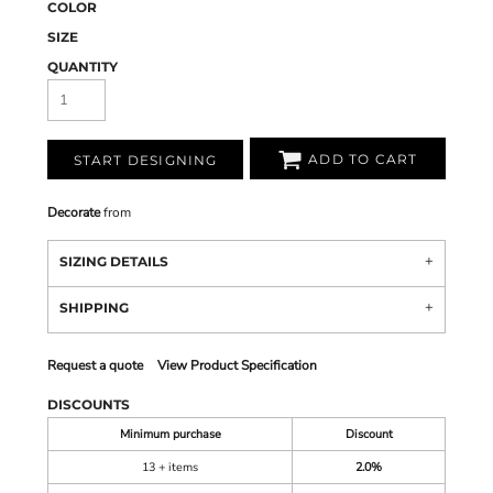
COLOR
SIZE
QUANTITY
ADD TO CART
START DESIGNING
Decorate
from
SIZING DETAILS
SHIPPING
Request a quote
View Product Specification
DISCOUNTS
Minimum purchase
Discount
13 + items
2.0%