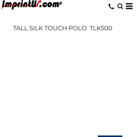
TALL SILK TOUCH POLO
TLK500