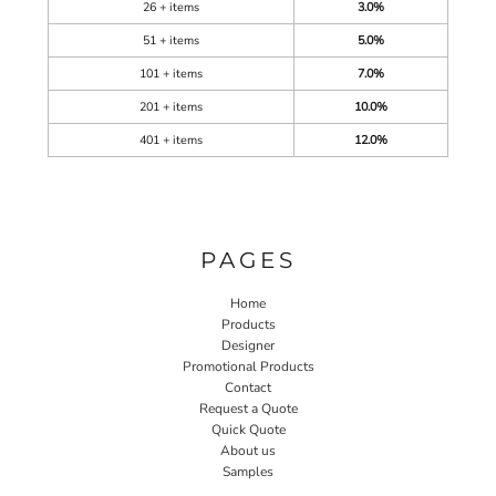
26 + items
3.0%
51 + items
5.0%
101 + items
7.0%
201 + items
10.0%
401 + items
12.0%
PAGES
Home
Products
Designer
Promotional Products
Contact
Request a Quote
Quick Quote
About us
Samples