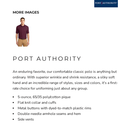
MORE IMAGES
PORT AUTHORITY
An enduring favorite, our comfortable classic polo is anything but
ordinary. With superior wrinkle and shrink resistance, a silky soft
hand and an incredible range of styles, sizes and colors, it's a first-
rate choice for uniforming just about any group.
5-ounce, 65/35 poly/cotton pique
Flat knit collar and cuffs
Metal buttons with dyed-to-match plastic rims
Double-needle armhole seams and hem
Side vents