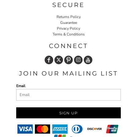
SECURE
Returns Policy
Guarantee
Privacy Policy
Terms & Conditions
CONNECT
JOIN OUR MAILING LIST
Email
SIGN UP