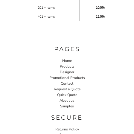
201 + items
10.0%
401 + items
12.0%
PAGES
Home
Products
Designer
Promotional Products
Contact
Request a Quote
Quick Quote
About us
Samples
SECURE
Returns Policy