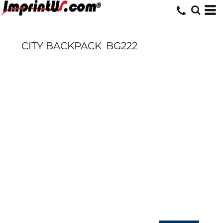
CITY BACKPACK
BG222