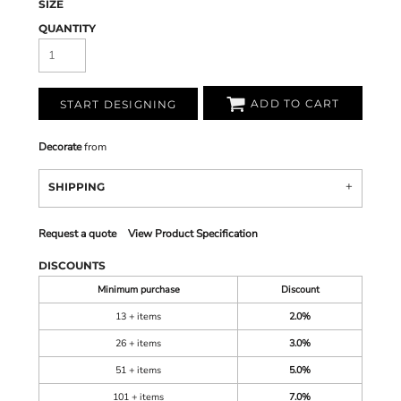
SIZE
QUANTITY
ADD TO CART
START DESIGNING
Decorate
from
SHIPPING
Request a quote
View Product Specification
DISCOUNTS
Minimum purchase
Discount
13 + items
2.0%
26 + items
3.0%
51 + items
5.0%
101 + items
7.0%