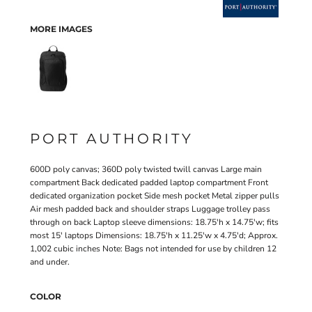
MORE IMAGES
PORT AUTHORITY
600D poly canvas; 360D poly twisted twill canvas Large main
compartment Back dedicated padded laptop compartment Front
dedicated organization pocket Side mesh pocket Metal zipper pulls
Air mesh padded back and shoulder straps Luggage trolley pass
through on back Laptop sleeve dimensions: 18.75'h x 14.75'w; fits
most 15' laptops Dimensions: 18.75'h x 11.25'w x 4.75'd; Approx.
1,002 cubic inches Note: Bags not intended for use by children 12
and under.
COLOR