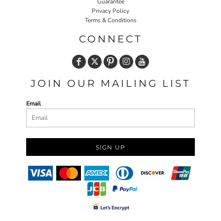
Guarantee
Privacy Policy
Terms & Conditions
CONNECT
JOIN OUR MAILING LIST
Email
SIGN UP