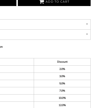
ADD TO CART
on
Discount
2.0%
3.0%
5.0%
7.0%
10.0%
12.0%