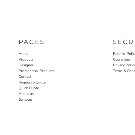
PAGES
SECU
Home
Returns Poli
Products
Guarantee
Designer
Privacy Polic
Promotional Products
Terms & Cond
Contact
Request a Quote
Quick Quote
About us
Samples