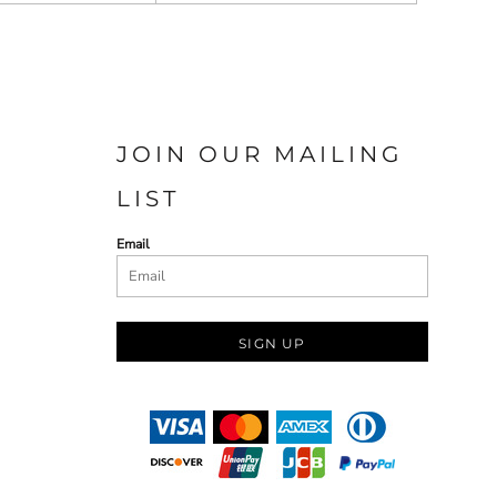
JOIN OUR MAILING
LIST
Email
SIGN UP