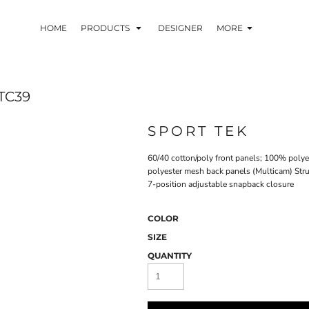
HOME
PRODUCTS
DESIGNER
MORE
TC39
SPORT TEK
60/40 cotton/poly front panels; 100% poly
polyester mesh back panels (Multicam) Stru
7-position adjustable snapback closure
COLOR
SIZE
QUANTITY