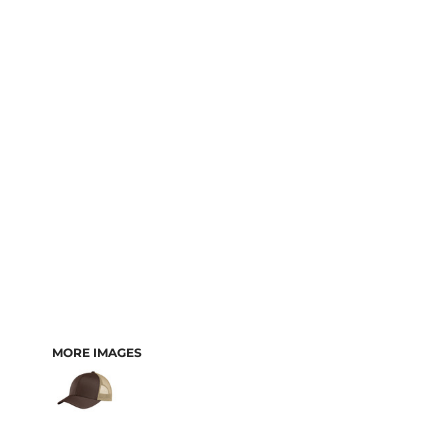
MORE IMAGES