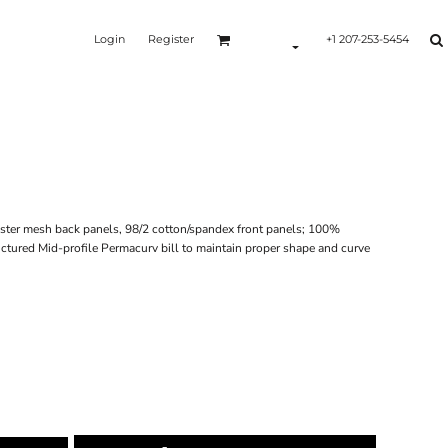
Login
Register
+1 207-253-5454
ester mesh back panels, 98/2 cotton/spandex front panels; 100%
ctured Mid-profile Permacurv bill to maintain proper shape and curve