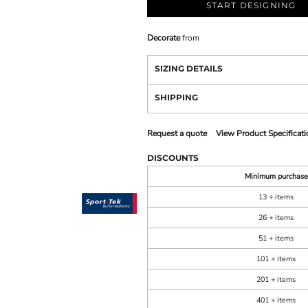
START DESIGNING
Decorate
from
SIZING DETAILS
SHIPPING
Request a quote
View Product Specificati
DISCOUNTS
Minimum purchase
13 + items
26 + items
51 + items
101 + items
201 + items
401 + items