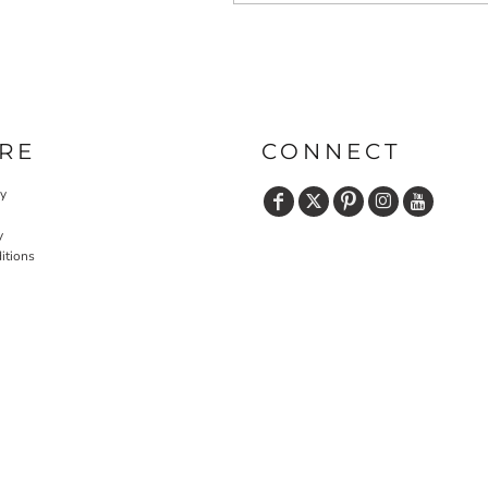
RE
CONNECT
cy
y
itions