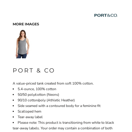
MORE IMAGES
PORT & CO
A value-priced tank created from soft 100% cotton.
5.4-ounce, 100% cotton
50/50 poly/cotton (Neons)
90/10 cotton/poly (Athletic Heather)
Side seamed with a contoured body for a feminine fit
Scalloped hem
Tear-away label
Please note: This product is transitioning from white to black
tear-away labels. Your order may contain a combination of both