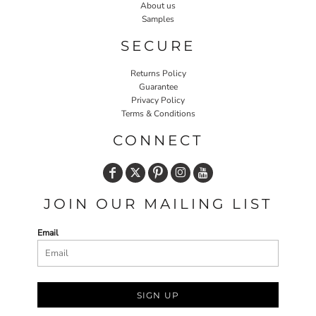
About us
Samples
SECURE
Returns Policy
Guarantee
Privacy Policy
Terms & Conditions
CONNECT
JOIN OUR MAILING LIST
Email
SIGN UP