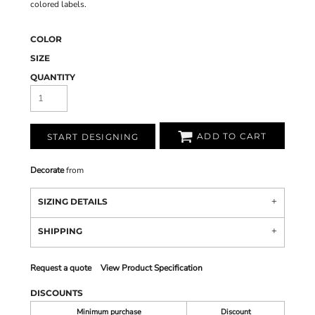
colored labels.
COLOR
SIZE
QUANTITY
ADD TO CART
START DESIGNING
Decorate
from
SIZING DETAILS
SHIPPING
Request a quote
View Product Specification
DISCOUNTS
Minimum purchase
Discount