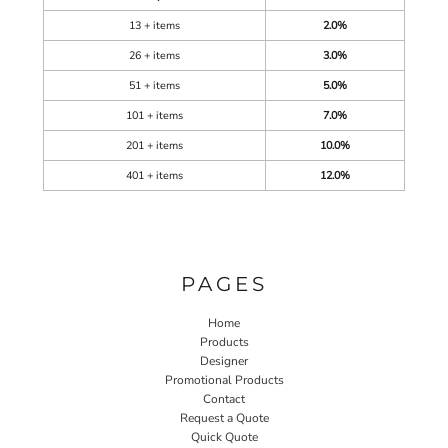
13 + items
2.0%
26 + items
3.0%
51 + items
5.0%
101 + items
7.0%
201 + items
10.0%
401 + items
12.0%
PAGES
Home
Products
Designer
Promotional Products
Contact
Request a Quote
Quick Quote