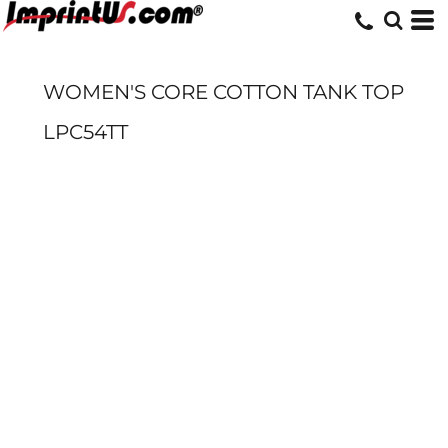
WOMEN'S CORE COTTON TANK TOP
LPC54TT