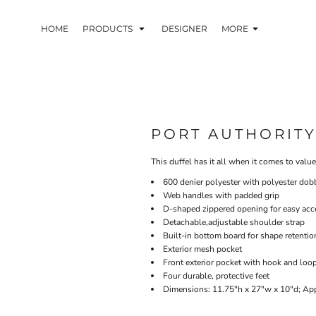
HOME
PRODUCTS
DESIGNER
MORE
PORT AUTHORIT
This duffel has it all when it comes to valu
600 denier polyester with polyester dob
Web handles with padded grip
D-shaped zippered opening for easy acc
Detachable,adjustable shoulder strap
Built-in bottom board for shape retentio
Exterior mesh pocket
Front exterior pocket with hook and loo
Four durable, protective feet
Dimensions: 11.75"h x 27"w x 10"d; App