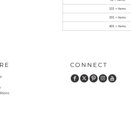
101 + items
201 + items
401 + items
RE
CONNECT
cy
y
itions