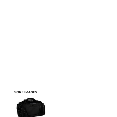
MORE IMAGES