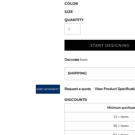
COLOR
SIZE
QUANTITY
START DESIGNING
Decorate
from
SHIPPING
Request a quote
View Product Specificati
DISCOUNTS
Minimum purchase
13 + items
26 + items
51 + items