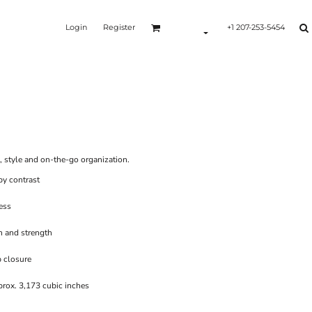
Login
Register
+1 207-253-5454
Y
e, style and on-the-go organization.
by contrast
ess
n and strength
p closure
rox. 3,173 cubic inches