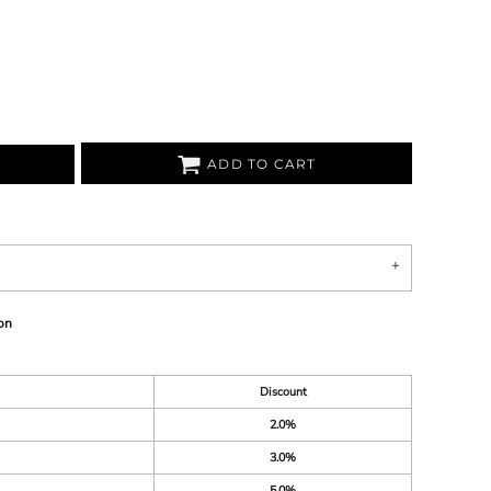
ADD TO CART
on
Discount
2.0%
3.0%
5.0%