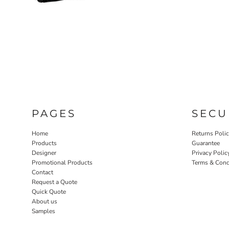
PAGES
SECU
Home
Returns Poli
Products
Guarantee
Designer
Privacy Polic
Promotional Products
Terms & Cond
Contact
Request a Quote
Quick Quote
About us
Samples