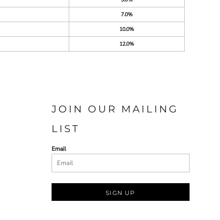
7.0%
10.0%
12.0%
JOIN OUR MAILING
LIST
Email
SIGN UP