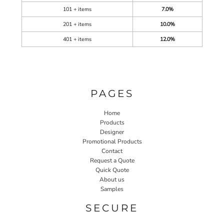
101 + items
7.0%
201 + items
10.0%
401 + items
12.0%
PAGES
Home
Products
Designer
Promotional Products
Contact
Request a Quote
Quick Quote
About us
Samples
SECURE