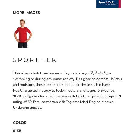
MORE IMAGES
SPORT TEK
These tees stretch and move with you while youÃ¿Â¿Ã¿Â¿re
swimming or during any water activity. Designed to combat UV rays
and moisture, these breathable and quick-dry tees also have
PosiCharge technology to lock-in colors and logos. 5.9-ounce,
90/10 poly/spandex stretch jersey with PosiCharge technology UPF
rating of 50 Trim, comfortable fit Tag-free label Raglan sleeves
Underarm gussets
COLOR
SIZE