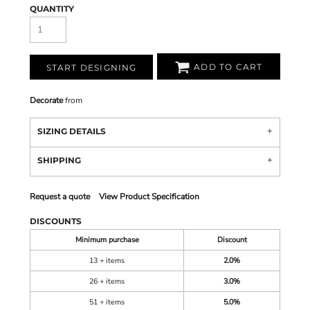
QUANTITY
ADD TO CART
START DESIGNING
Decorate
from
SIZING DETAILS
SHIPPING
Request a quote
View Product Specification
DISCOUNTS
Minimum purchase
Discount
13 + items
2.0%
26 + items
3.0%
51 + items
5.0%