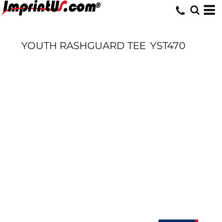
YOUTH RASHGUARD TEE
YST470