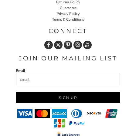
Returns Policy
Guarantee
Privacy Policy
Terms & Conditions
CONNECT
JOIN OUR MAILING LIST
Email
SIGN UP