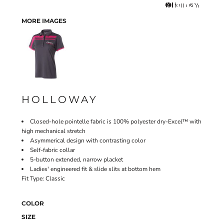
MORE IMAGES
HOLLOWAY
Closed-hole pointelle fabric is 100% polyester dry-Excel™ with
high mechanical stretch
Asymmerical design with contrasting color
Self-fabric collar
5-button extended, narrow placket
Ladies' engineered fit & slide slits at bottom hem
Fit Type: Classic
COLOR
SIZE