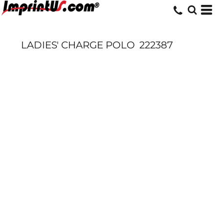
LADIES' CHARGE POLO
222387