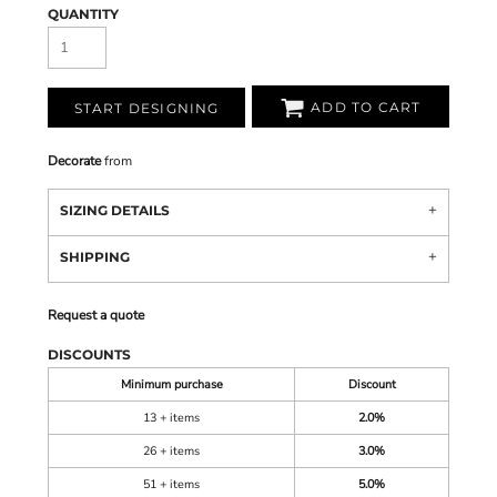
QUANTITY
ADD TO CART
START DESIGNING
Decorate
from
SIZING DETAILS
SHIPPING
Request a quote
DISCOUNTS
Minimum purchase
Discount
13 + items
2.0%
26 + items
3.0%
51 + items
5.0%