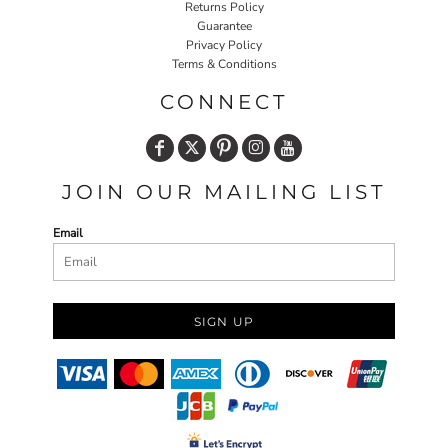
Returns Policy
Guarantee
Privacy Policy
Terms & Conditions
CONNECT
JOIN OUR MAILING LIST
Email
SIGN UP