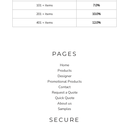
101 + items
7.0%
201 + items
10.0%
401 + items
12.0%
PAGES
Home
Products
Designer
Promotional Products
Contact
Request a Quote
Quick Quote
About us
Samples
SECURE