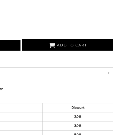
ADD TO CART
on
Discount
2.0%
3.0%
5.0%