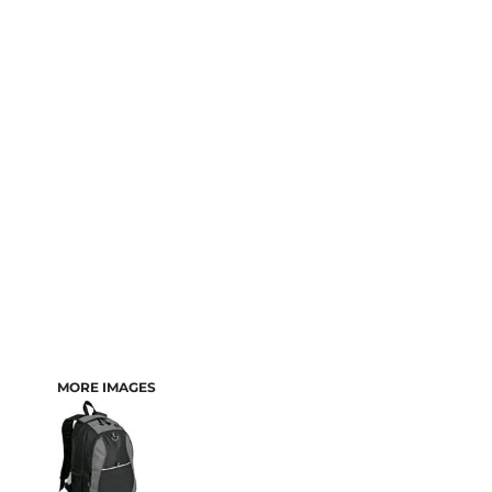
MORE IMAGES