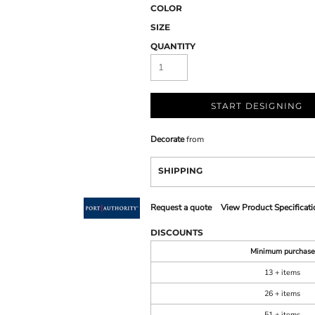
COLOR
SIZE
QUANTITY
START DESIGNING
Decorate
from
SHIPPING
Request a quote
View Product Specificati
DISCOUNTS
Minimum purchase
13 + items
26 + items
51 + items