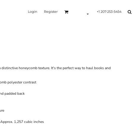
Login
Register
+1 207-253-5454
Y
 distinctive honeycomb texture. It's the perfect way to haul books and
omb polyester contrast
and padded back
ure
 Approx. 1,257 cubic inches