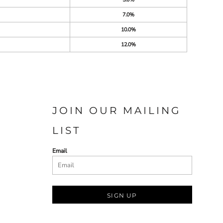
7.0%
10.0%
12.0%
JOIN OUR MAILING
LIST
Email
SIGN UP