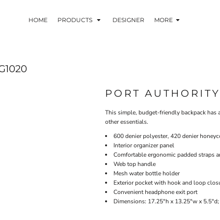
HOME
PRODUCTS
DESIGNER
MORE
G1020
PORT AUTHORIT
This simple, budget-friendly backpack has a
other essentials.
600 denier polyester, 420 denier honeyc
Interior organizer panel
Comfortable ergonomic padded straps 
Web top handle
Mesh water bottle holder
Exterior pocket with hook and loop clos
Convenient headphone exit port
Dimensions: 17.25"h x 13.25"w x 5.5"d;