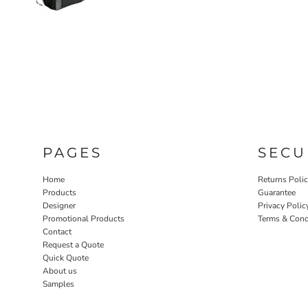
PAGES
SECU
Home
Returns Poli
Products
Guarantee
Designer
Privacy Polic
Promotional Products
Terms & Cond
Contact
Request a Quote
Quick Quote
About us
Samples