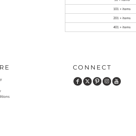
101 + items
201 + items
401 + items
RE
CONNECT
cy
y
itions