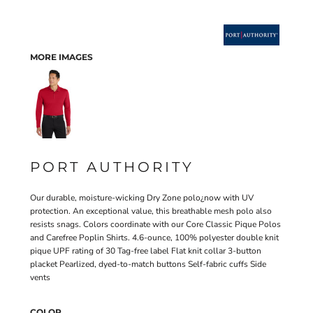
MORE IMAGES
PORT AUTHORITY
Our durable, moisture-wicking Dry Zone polo¿now with UV
protection. An exceptional value, this breathable mesh polo also
resists snags. Colors coordinate with our Core Classic Pique Polos
and Carefree Poplin Shirts. 4.6-ounce, 100% polyester double knit
pique UPF rating of 30 Tag-free label Flat knit collar 3-button
placket Pearlized, dyed-to-match buttons Self-fabric cuffs Side
vents
COLOR