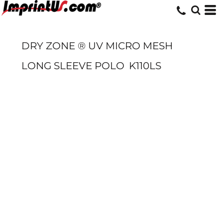
DRY ZONE ® UV MICRO MESH
LONG SLEEVE POLO
K110LS