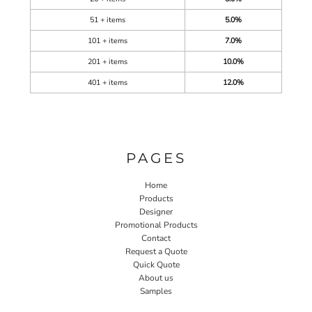
51 + items
5.0%
101 + items
7.0%
201 + items
10.0%
401 + items
12.0%
PAGES
Home
Products
Designer
Promotional Products
Contact
Request a Quote
Quick Quote
About us
Samples