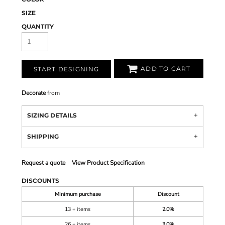
SIZE
QUANTITY
ADD TO CART
START DESIGNING
Decorate
from
SIZING DETAILS
SHIPPING
Request a quote
View Product Specification
DISCOUNTS
Minimum purchase
Discount
13 + items
2.0%
26 + items
3.0%