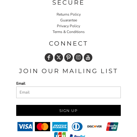
SECURE
Returns Policy
Guarantee
Privacy Policy
Terms & Conditions
CONNECT
JOIN OUR MAILING LIST
Email
SIGN UP