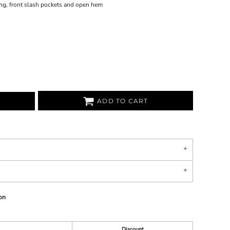
ding, front slash pockets and open hem
ADD TO CART
on
Discount