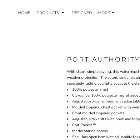
HOME
PRODUCTS
DESIGNER
MORE
PORT AUTHORIT
With clean, simple styling, this water-rep
weather protection. The colorblock shell an
separately, letting you fully adapt to the el
100% polyester shell
6.5-ounce, 100% polyester microfleece zi
Adjustable 3-panel hood with adjustabl
Molded zippered chest pocket with weld
Front molded zippered pockets
Adjustable tab cuffs with hook and loop
Port Pocket ™
for decoration access
Shell has open hem with adjustable loc