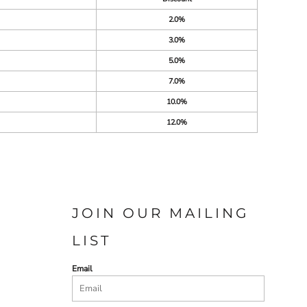
2.0%
3.0%
5.0%
7.0%
10.0%
12.0%
JOIN OUR MAILING
LIST
Email