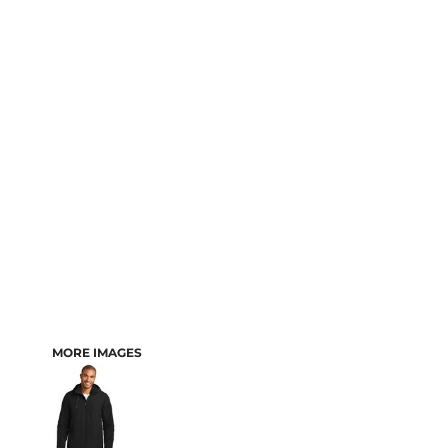
MORE IMAGES