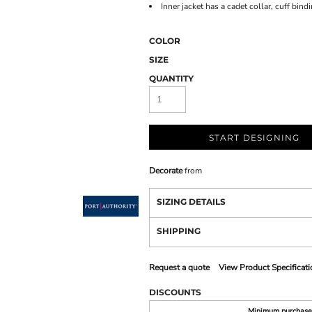
Inner jacket has a cadet collar, cuff bin
COLOR
SIZE
QUANTITY
START DESIGNING
Decorate
from
SIZING DETAILS
SHIPPING
Request a quote
View Product Specificati
DISCOUNTS
Minimum purchase