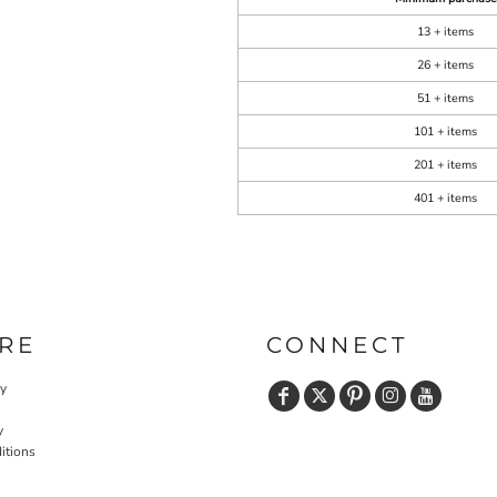
13 + items
26 + items
51 + items
101 + items
201 + items
401 + items
RE
CONNECT
cy
y
itions