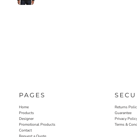
PAGES
SECU
Home
Returns Poli
Products
Guarantee
Designer
Privacy Polic
Promotional Products
Terms & Cond
Contact
Request a Quote