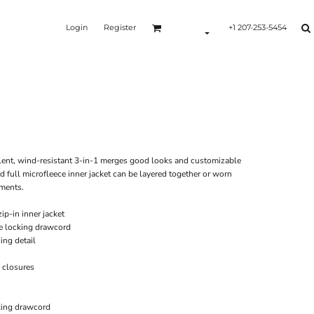
Login
Register
+1 207-253-5454
Y
ellent, wind-resistant 3-in-1 merges good looks and customizable
d full microfleece inner jacket can be layered together or worn
ements.
p-in inner jacket
e locking drawcord
ing detail
 closures
king drawcord