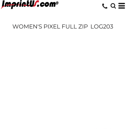
WOMEN'S PIXEL FULL ZIP
LOG203