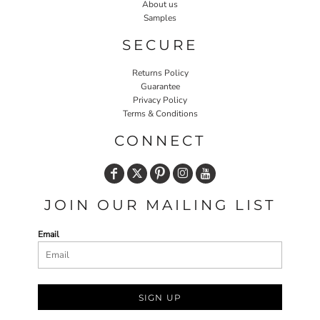
About us
Samples
SECURE
Returns Policy
Guarantee
Privacy Policy
Terms & Conditions
CONNECT
JOIN OUR MAILING LIST
Email
SIGN UP