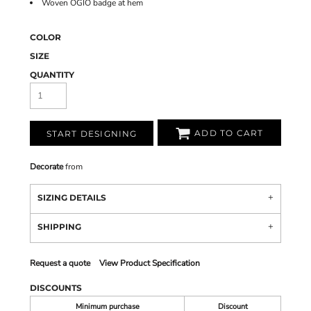
Woven OGIO badge at hem
COLOR
SIZE
QUANTITY
ADD TO CART
START DESIGNING
Decorate
from
SIZING DETAILS
SHIPPING
Request a quote
View Product Specification
DISCOUNTS
Minimum purchase
Discount