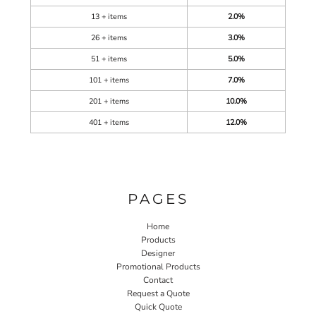
13 + items
2.0%
26 + items
3.0%
51 + items
5.0%
101 + items
7.0%
201 + items
10.0%
401 + items
12.0%
PAGES
Home
Products
Designer
Promotional Products
Contact
Request a Quote
Quick Quote