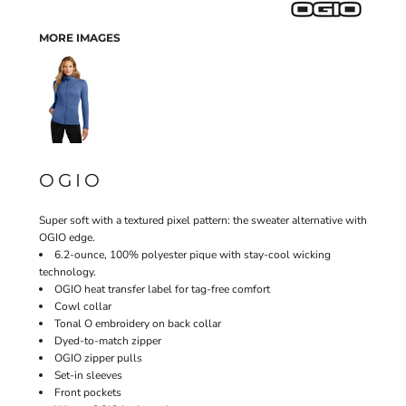
MORE IMAGES
OGIO
Super soft with a textured pixel pattern: the sweater alternative with
OGIO edge.
6.2-ounce, 100% polyester pique with stay-cool wicking
technology.
OGIO heat transfer label for tag-free comfort
Cowl collar
Tonal O embroidery on back collar
Dyed-to-match zipper
OGIO zipper pulls
Set-in sleeves
Front pockets