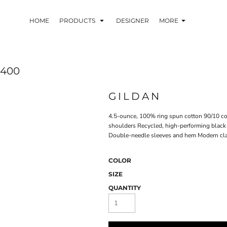
HOME
PRODUCTS
DESIGNER
MORE
4400
GILDAN
4.5-ounce, 100% ring spun cotton 90/10 cot
shoulders Recycled, high-performing black t
Double-needle sleeves and hem Modern clas
COLOR
SIZE
QUANTITY