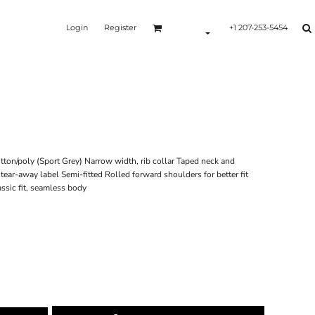
Login
Register
+1 207-253-5454
ton/poly (Sport Grey) Narrow width, rib collar Taped neck and
ear-away label Semi-fitted Rolled forward shoulders for better fit
sic fit, seamless body