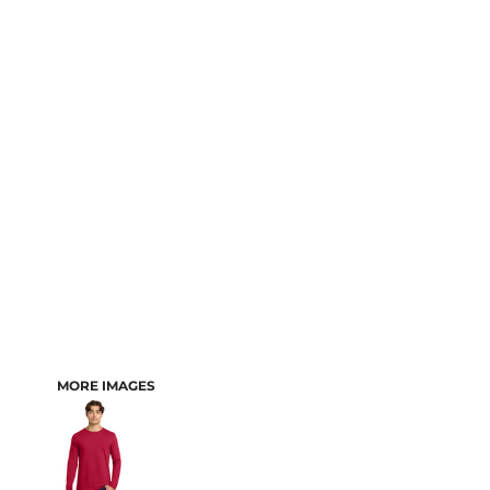
MORE IMAGES