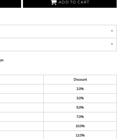
ADD TO CART
on
Discount
2.0%
3.0%
5.0%
7.0%
10.0%
12.0%