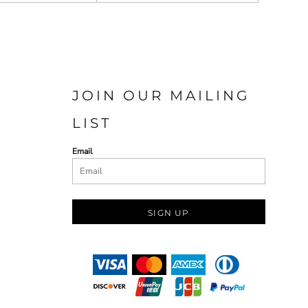
JOIN OUR MAILING
LIST
Email
SIGN UP