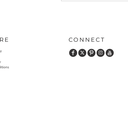
RE
CONNECT
cy
y
itions