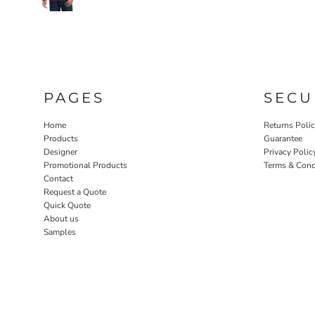
PAGES
SECU
Home
Returns Poli
Products
Guarantee
Designer
Privacy Polic
Promotional Products
Terms & Cond
Contact
Request a Quote
Quick Quote
About us
Samples