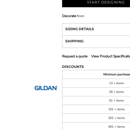
START DESIGNING
Decorate
from
SIZING DETAILS
SHIPPING
Request a quote
View Product Specificati
DISCOUNTS
Minimum purchase
13 + items
26 + items
51 + items
101 + items
201 + items
401 + items