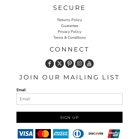
SECURE
Returns Policy
Guarantee
Privacy Policy
Terms & Conditions
CONNECT
JOIN OUR MAILING LIST
Email
SIGN UP