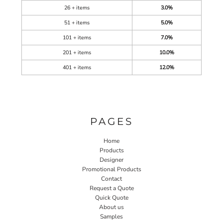
26 + items
3.0%
51 + items
5.0%
101 + items
7.0%
201 + items
10.0%
401 + items
12.0%
PAGES
Home
Products
Designer
Promotional Products
Contact
Request a Quote
Quick Quote
About us
Samples