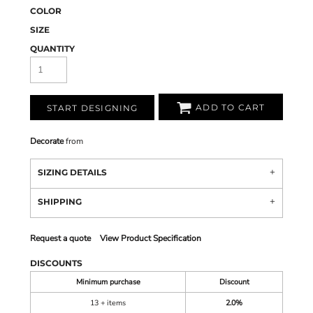
COLOR
SIZE
QUANTITY
ADD TO CART
START DESIGNING
Decorate
from
SIZING DETAILS
SHIPPING
Request a quote
View Product Specification
DISCOUNTS
Minimum purchase
Discount
13 + items
2.0%