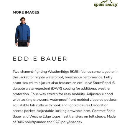
MORE IMAGES
EDDIE BAUER
Two element-fighting WeatherEdge 5K/5K fabrics come together in
this jacket for highly waterproof, breathable performance. Fully
seam-sealed, this jacket also features an exclusive StormRepel ®
durable water-repellent (DWR) coating for additional weather
protection. Four-way stretch for easy mobility. Adjustable hood
with locking drawcord, waterproof front molded zippered pockets,
adjustable tab cuffs with hook and loop closures.Decoration
access pocket. Adjustable locking drawcord hem. Contrast Eddie
Bauer and WeatherEdge logos heat transfers on left sleeve. Made
of 94/6 poly/spandex and 92/8 poly/spandex.