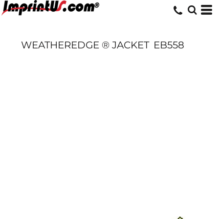
WEATHEREDGE ® JACKET
EB558