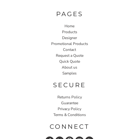
PAGES
Home
Products
Designer
Promotional Products
Contact
Request a Quote
Quick Quote
About us
Samples
SECURE
Returns Policy
Guarantee
Privacy Policy
Terms & Conditions
CONNECT