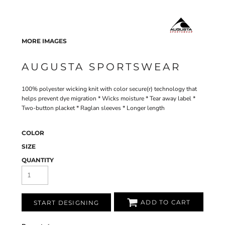
MORE IMAGES
AUGUSTA SPORTSWEAR
100% polyester wicking knit with color secure(r) technology that
helps prevent dye migration * Wicks moisture * Tear away label *
Two-button placket * Raglan sleeves * Longer length
COLOR
SIZE
QUANTITY
ADD TO CART
START DESIGNING