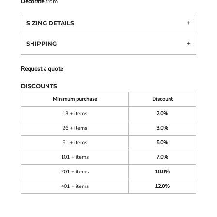
Decorate
from
SIZING DETAILS
SHIPPING
Request a quote
DISCOUNTS
Minimum purchase
Discount
13 + items
2.0%
26 + items
3.0%
51 + items
5.0%
101 + items
7.0%
201 + items
10.0%
401 + items
12.0%