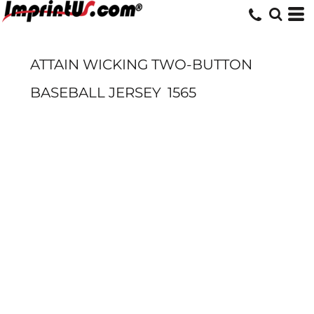
ATTAIN WICKING TWO-BUTTON
BASEBALL JERSEY
1565