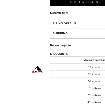
START DESIGNING
Decorate
from
SIZING DETAILS
SHIPPING
Request a quote
DISCOUNTS
Minimum purchase
13 + items
26 + items
51 + items
101 + items
201 + items
401 + items