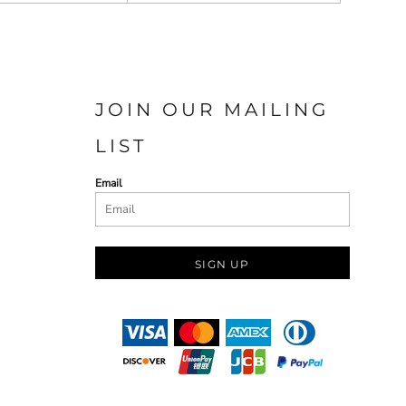
JOIN OUR MAILING
LIST
Email
SIGN UP