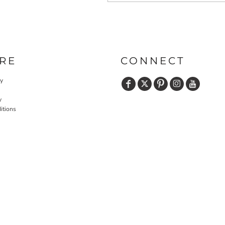
RE
CONNECT
cy
y
itions