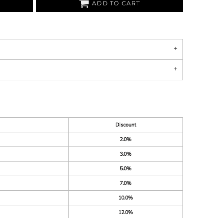
ADD TO CART
Discount
2.0%
3.0%
5.0%
7.0%
10.0%
12.0%