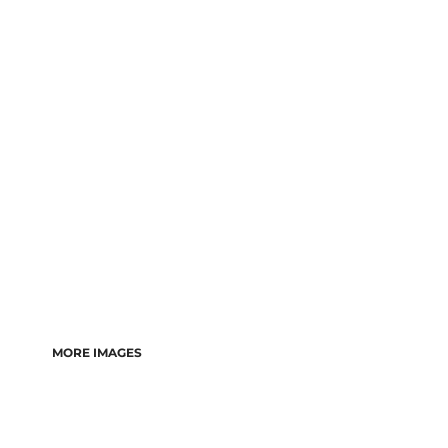
MORE IMAGES