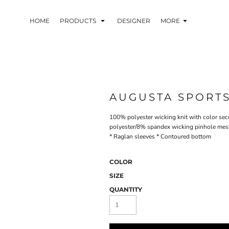
HOME
PRODUCTS
DESIGNER
MORE
AUGUSTA SPORT
100% polyester wicking knit with color sec
polyester/8% spandex wicking pinhole mesh 
* Raglan sleeves * Contoured bottom
COLOR
SIZE
QUANTITY