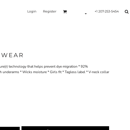
Login
Register
+1 207-253-5454
SWEAR
ure(r) technology that helps prevent dye migration * 92%
underarms * Wicks moisture * Girls fit * Tagless label * V-neck collar