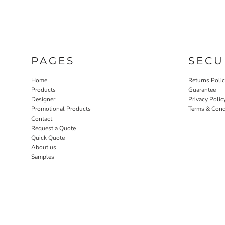
PAGES
SECU
Home
Returns Poli
Products
Guarantee
Designer
Privacy Polic
Promotional Products
Terms & Cond
Contact
Request a Quote
Quick Quote
About us
Samples