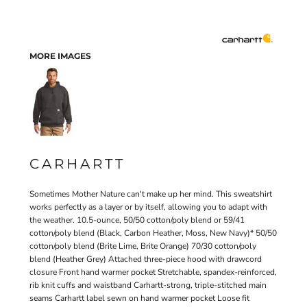
MORE IMAGES
CARHARTT
Sometimes Mother Nature can't make up her mind. This sweatshirt
works perfectly as a layer or by itself, allowing you to adapt with
the weather. 10.5-ounce, 50/50 cotton/poly blend or 59/41
cotton/poly blend (Black, Carbon Heather, Moss, New Navy)* 50/50
cotton/poly blend (Brite Lime, Brite Orange) 70/30 cotton/poly
blend (Heather Grey) Attached three-piece hood with drawcord
closure Front hand warmer pocket Stretchable, spandex-reinforced,
rib knit cuffs and waistband Carhartt-strong, triple-stitched main
seams Carhartt label sewn on hand warmer pocket Loose fit