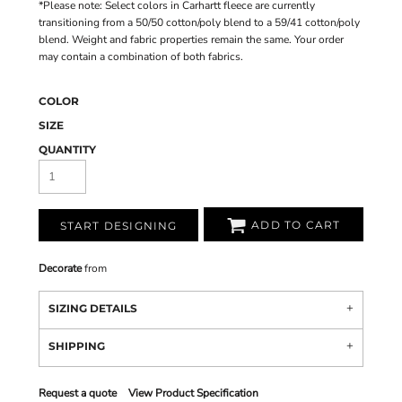
*Please note: Select colors in Carhartt fleece are currently
transitioning from a 50/50 cotton/poly blend to a 59/41 cotton/poly
blend. Weight and fabric properties remain the same. Your order
may contain a combination of both fabrics.
COLOR
SIZE
QUANTITY
ADD TO CART
START DESIGNING
Decorate
from
SIZING DETAILS
SHIPPING
Request a quote
View Product Specification