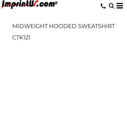
MIDWEIGHT HOODED SWEATSHIRT
CTK121