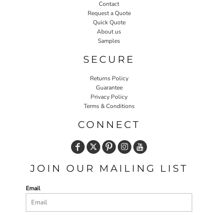
Contact
Request a Quote
Quick Quote
About us
Samples
SECURE
Returns Policy
Guarantee
Privacy Policy
Terms & Conditions
CONNECT
JOIN OUR MAILING LIST
Email