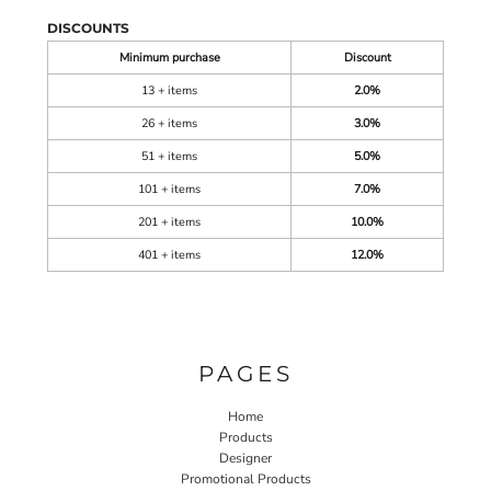
DISCOUNTS
Minimum purchase
Discount
13 + items
2.0%
26 + items
3.0%
51 + items
5.0%
101 + items
7.0%
201 + items
10.0%
401 + items
12.0%
PAGES
Home
Products
Designer
Promotional Products