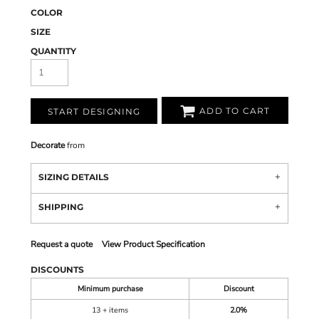
COLOR
SIZE
QUANTITY
ADD TO CART
START DESIGNING
Decorate
from
SIZING DETAILS
SHIPPING
Request a quote
View Product Specification
DISCOUNTS
Minimum purchase
Discount
13 + items
2.0%