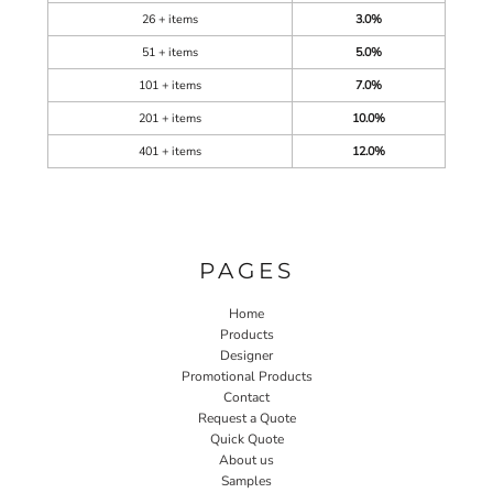
26 + items
3.0%
51 + items
5.0%
101 + items
7.0%
201 + items
10.0%
401 + items
12.0%
PAGES
Home
Products
Designer
Promotional Products
Contact
Request a Quote
Quick Quote
About us
Samples