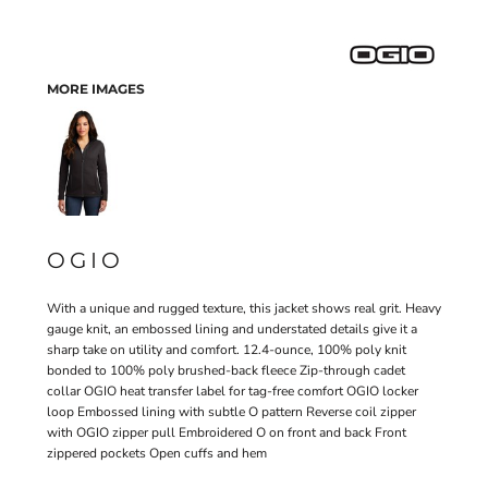
MORE IMAGES
OGIO
With a unique and rugged texture, this jacket shows real grit. Heavy
gauge knit, an embossed lining and understated details give it a
sharp take on utility and comfort. 12.4-ounce, 100% poly knit
bonded to 100% poly brushed-back fleece Zip-through cadet
collar OGIO heat transfer label for tag-free comfort OGIO locker
loop Embossed lining with subtle O pattern Reverse coil zipper
with OGIO zipper pull Embroidered O on front and back Front
zippered pockets Open cuffs and hem