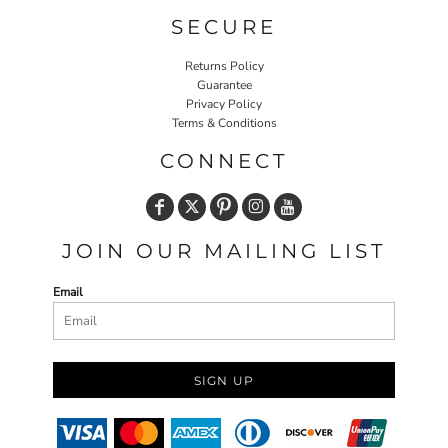
SECURE
Returns Policy
Guarantee
Privacy Policy
Terms & Conditions
CONNECT
JOIN OUR MAILING LIST
Email
SIGN UP