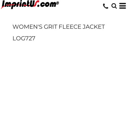
WOMEN'S GRIT FLEECE JACKET
LOG727