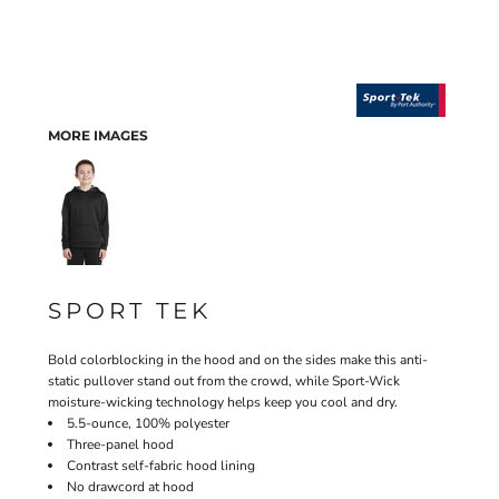
MORE IMAGES
SPORT TEK
Bold colorblocking in the hood and on the sides make this anti-
static pullover stand out from the crowd, while Sport-Wick
moisture-wicking technology helps keep you cool and dry.
5.5-ounce, 100% polyester
Three-panel hood
Contrast self-fabric hood lining
No drawcord at hood