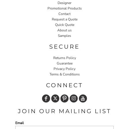
Designer
Promotional Products
Contact
Request a Quote
Quick Quote
About us
Samples
SECURE
Returns Policy
Guarantee
Privacy Policy
Terms & Conditions
CONNECT
JOIN OUR MAILING LIST
Email