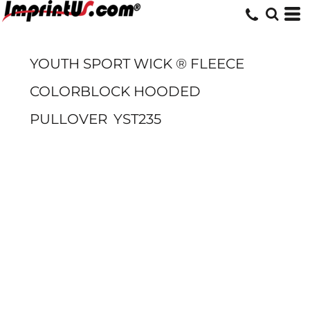
YOUTH SPORT WICK ® FLEECE
COLORBLOCK HOODED
PULLOVER
YST235