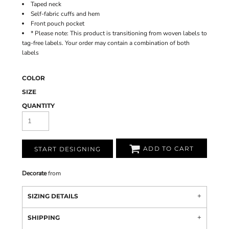
Taped neck
Self-fabric cuffs and hem
Front pouch pocket
* Please note: This product is transitioning from woven labels to
tag-free labels. Your order may contain a combination of both
labels
COLOR
SIZE
QUANTITY
ADD TO CART
START DESIGNING
Decorate
from
SIZING DETAILS
SHIPPING