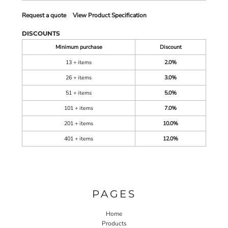
Request a quote
View Product Specification
DISCOUNTS
Minimum purchase
Discount
13 + items
2.0%
26 + items
3.0%
51 + items
5.0%
101 + items
7.0%
201 + items
10.0%
401 + items
12.0%
PAGES
Home
Products