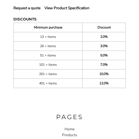
Request a quote
View Product Specification
DISCOUNTS
Minimum purchase
Discount
13 + items
2.0%
26 + items
3.0%
51 + items
5.0%
101 + items
7.0%
201 + items
10.0%
401 + items
12.0%
PAGES
Home
Products