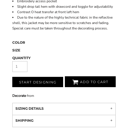
Embroidery access pocket
Slight drop tail hem with drawcord and toggle for adjustability
Contrast O heat transfer at front left hem
Due to the nature of the highly technical fabric in the reflective
shell, this jacket may be more sensitive to scratches and fading.
Special care must be taken throughout the decorating process.
COLOR
SIZE
QUANTITY
ADD TO CART
START DESIGNING
Decorate
from
SIZING DETAILS
SHIPPING