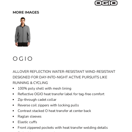
MORE IMAGES
OGIO
ALLOVER REFLECTION WATER-RESISTANT WIND-RESISTANT
DESIGNED FOR DAY-INTO-NIGHT ACTIVE PURSUITS LIKE
RUNNING & CYCLING
100% poly shell with mesh lining
Reflective OGIO heat transfer label for tag-free comfort
Zip-through cadet collar
Reverse coil zippers with locking pulls
Contrast stacked O heat transfer at center back
Raglan sleeves
Elastic cuffs
Front zippered pockets with heat transfer welding details