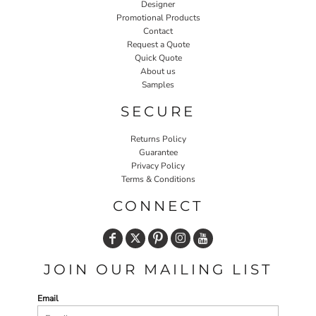
Designer
Promotional Products
Contact
Request a Quote
Quick Quote
About us
Samples
SECURE
Returns Policy
Guarantee
Privacy Policy
Terms & Conditions
CONNECT
JOIN OUR MAILING LIST
Email