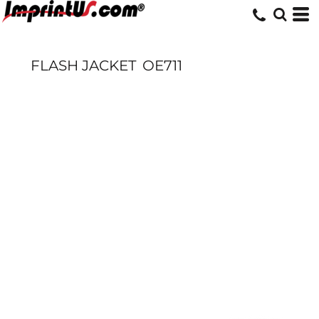
FLASH JACKET
OE711