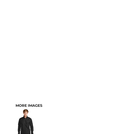
MORE IMAGES