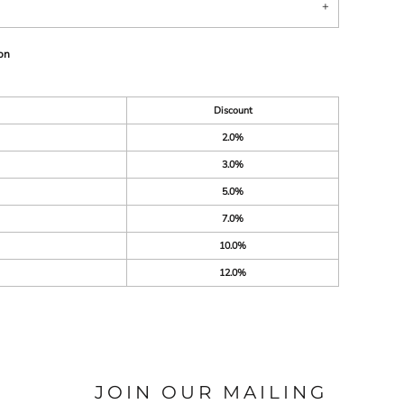
on
Discount
2.0%
3.0%
5.0%
7.0%
10.0%
12.0%
JOIN OUR MAILING