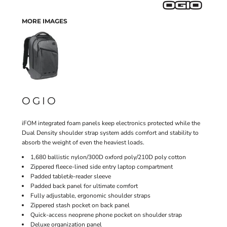
MORE IMAGES
OGIO
iFOM integrated foam panels keep electronics protected while the
Dual Density shoulder strap system adds comfort and stability to
absorb the weight of even the heaviest loads.
1,680 ballistic nylon/300D oxford poly/210D poly cotton
Zippered fleece-lined side entry laptop compartment
Padded tablet/e-reader sleeve
Padded back panel for ultimate comfort
Fully adjustable, ergonomic shoulder straps
Zippered stash pocket on back panel
Quick-access neoprene phone pocket on shoulder strap
Deluxe organization panel