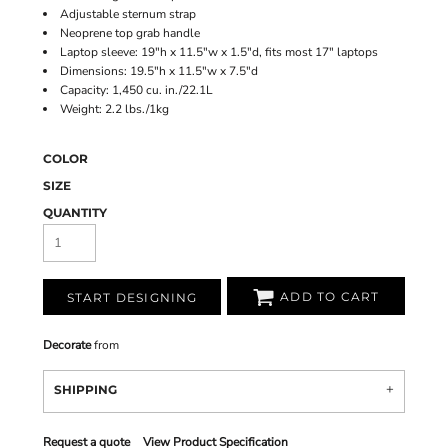
Adjustable sternum strap
Neoprene top grab handle
Laptop sleeve: 19"h x 11.5"w x 1.5"d, fits most 17" laptops
Dimensions: 19.5"h x 11.5"w x 7.5"d
Capacity: 1,450 cu. in./22.1L
Weight: 2.2 lbs./1kg
COLOR
SIZE
QUANTITY
ADD TO CART
START DESIGNING
Decorate
from
SHIPPING
Request a quote
View Product Specification