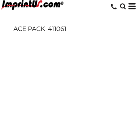
ACE PACK
411061