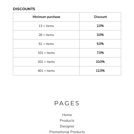
DISCOUNTS
Minimum purchase
Discount
13 + items
2.0%
26 + items
3.0%
51 + items
5.0%
101 + items
7.0%
201 + items
10.0%
401 + items
12.0%
PAGES
Home
Products
Designer
Promotional Products