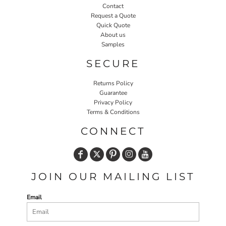
Contact
Request a Quote
Quick Quote
About us
Samples
SECURE
Returns Policy
Guarantee
Privacy Policy
Terms & Conditions
CONNECT
JOIN OUR MAILING LIST
Email