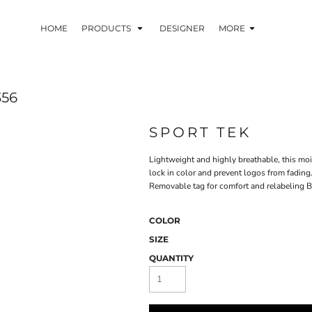
HOME
PRODUCTS
DESIGNER
MORE
356
SPORT TEK
Lightweight and highly breathable, this mo
lock in color and prevent logos from fadin
Removable tag for comfort and relabeling 
COLOR
SIZE
QUANTITY