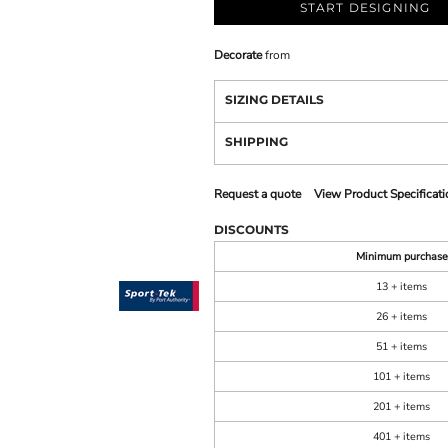
START DESIGNING
Decorate
from
SIZING DETAILS
SHIPPING
Request a quote
View Product Specificati
DISCOUNTS
Minimum purchase
13 + items
26 + items
51 + items
101 + items
201 + items
401 + items