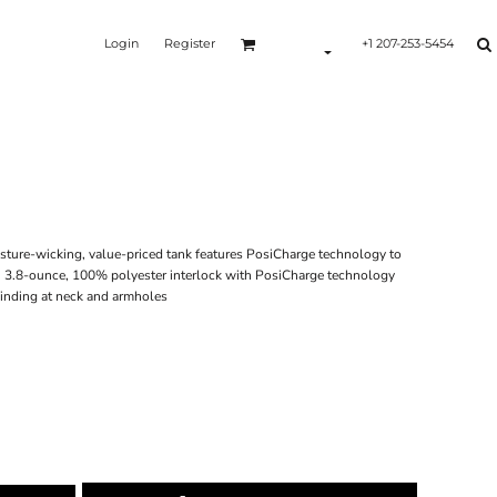
Login
Register
+1 207-253-5454
isture-wicking, value-priced tank features PosiCharge technology to
g. 3.8-ounce, 100% polyester interlock with PosiCharge technology
Binding at neck and armholes