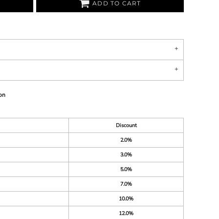
ADD TO CART
on
Discount
2.0%
3.0%
5.0%
7.0%
10.0%
12.0%