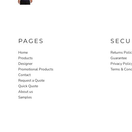
PAGES
SECU
Home
Returns Poli
Products
Guarantee
Designer
Privacy Polic
Promotional Products
Terms & Cond
Contact
Request a Quote
Quick Quote
About us
Samples