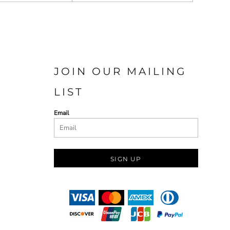
JOIN OUR MAILING
LIST
Email
SIGN UP