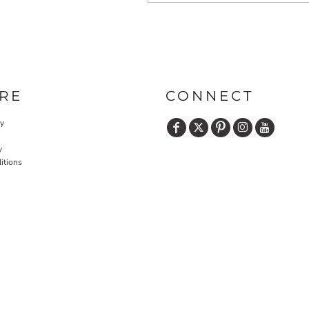
RE
CONNECT
cy
y
itions