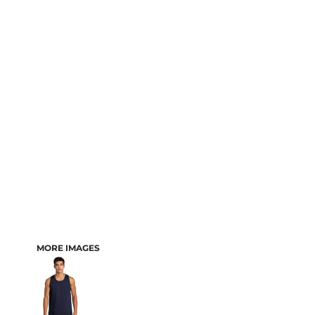
MORE IMAGES