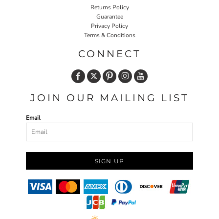
Returns Policy
Guarantee
Privacy Policy
Terms & Conditions
CONNECT
JOIN OUR MAILING LIST
Email
SIGN UP