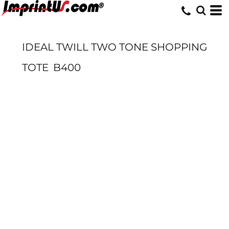
IDEAL TWILL TWO TONE SHOPPING
TOTE
B400