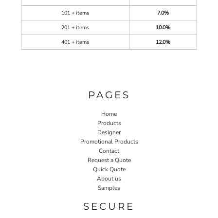
101 + items
7.0%
201 + items
10.0%
401 + items
12.0%
PAGES
Home
Products
Designer
Promotional Products
Contact
Request a Quote
Quick Quote
About us
Samples
SECURE