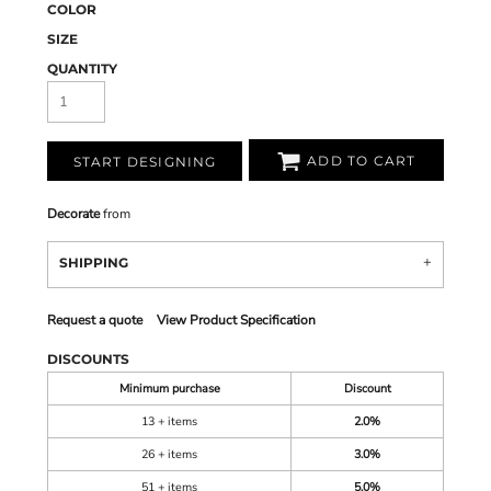
COLOR
SIZE
QUANTITY
ADD TO CART
START DESIGNING
Decorate
from
SHIPPING
Request a quote
View Product Specification
DISCOUNTS
Minimum purchase
Discount
13 + items
2.0%
26 + items
3.0%
51 + items
5.0%