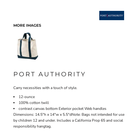
MORE IMAGES
PORT AUTHORITY
Carry necessities with a touch of style.
12-ounce
100% cotton twill
contrast canvas bottom Exterior pocket Web handles
Dimensions: 14.5"h x 14"w x 5.5"dNote: Bags not intended for use
by children 12 and under. Includes a California Prop 65 and social
responsibility hangtag.