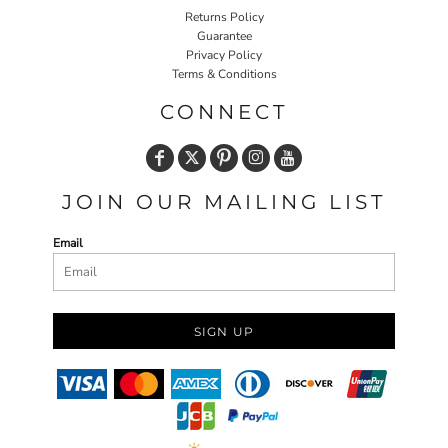
Returns Policy
Guarantee
Privacy Policy
Terms & Conditions
CONNECT
JOIN OUR MAILING LIST
Email
SIGN UP