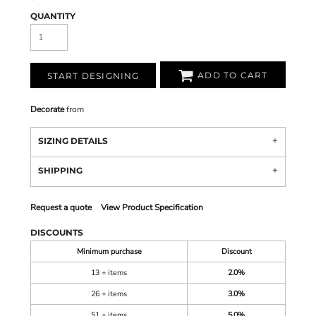
QUANTITY
ADD TO CART
START DESIGNING
Decorate
from
SIZING DETAILS
SHIPPING
Request a quote
View Product Specification
DISCOUNTS
Minimum purchase
Discount
13 + items
2.0%
26 + items
3.0%
51 + items
5.0%