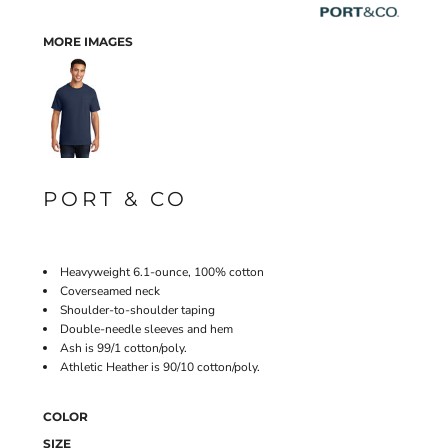
MORE IMAGES
PORT & CO
Heavyweight 6.1-ounce, 100% cotton
Coverseamed neck
Shoulder-to-shoulder taping
Double-needle sleeves and hem
Ash is 99/1 cotton/poly.
Athletic Heather is 90/10 cotton/poly.
COLOR
SIZE