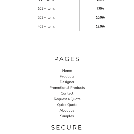
101 + items
7.0%
201 + items
10.0%
401 + items
12.0%
PAGES
Home
Products
Designer
Promotional Products
Contact
Request a Quote
Quick Quote
About us
Samples
SECURE