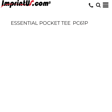
ESSENTIAL POCKET TEE
PC61P