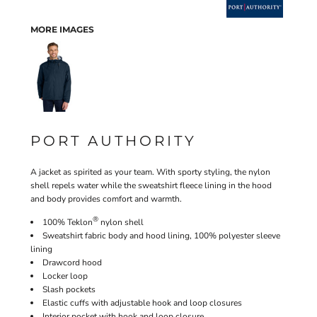
MORE IMAGES
PORT AUTHORITY
A jacket as spirited as your team. With sporty styling, the nylon
shell repels water while the sweatshirt fleece lining in the hood
and body provides comfort and warmth.
®
100% Teklon
nylon shell
Sweatshirt fabric body and hood lining, 100% polyester sleeve
lining
Drawcord hood
Locker loop
Slash pockets
Elastic cuffs with adjustable hook and loop closures
Interior pocket with hook and loop closure