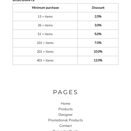
Minimum purchase
Discount
13 + items
2.0%
26 + items
3.0%
51 + items
5.0%
101 + items
7.0%
201 + items
10.0%
401 + items
12.0%
PAGES
Home
Products
Designer
Promotional Products
Contact