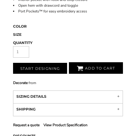
Open hem with drawcord and toggle
Port Pockets™ for easy embroidery access
COLOR
SIZE
QUANTITY
ADD TO CART
START DESIGNING
Decorate
from
SIZING DETAILS
SHIPPING
Request a quote
View Product Specification
DISCOUNTS