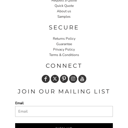
Request a Quote
Quick Quote
About us
Samples
SECURE
Returns Policy
Guarantee
Privacy Policy
Terms & Conditions
CONNECT
JOIN OUR MAILING LIST
Email