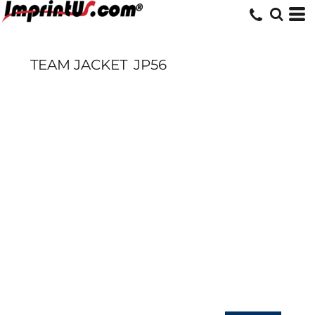
TEAM JACKET
JP56