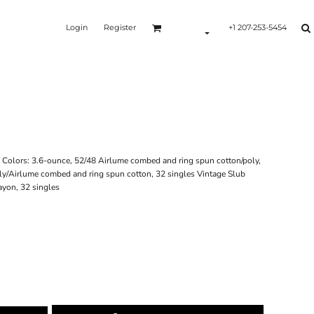
Login
Register
+1 207-253-5454
id Colors: 3.6-ounce, 52/48 Airlume combed and ring spun cotton/poly,
ly/Airlume combed and ring spun cotton, 32 singles Vintage Slub
ayon, 32 singles