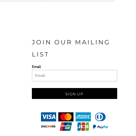
JOIN OUR MAILING
LIST
Email
SIGN UP