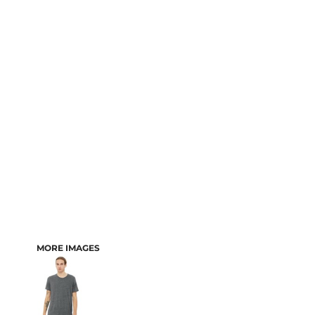
MORE IMAGES