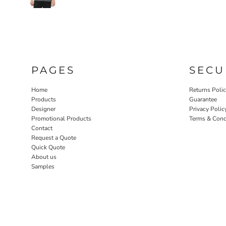
PAGES
SECU
Home
Returns Poli
Products
Guarantee
Designer
Privacy Polic
Promotional Products
Terms & Cond
Contact
Request a Quote
Quick Quote
About us
Samples