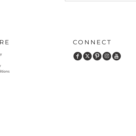
RE
CONNECT
cy
y
itions