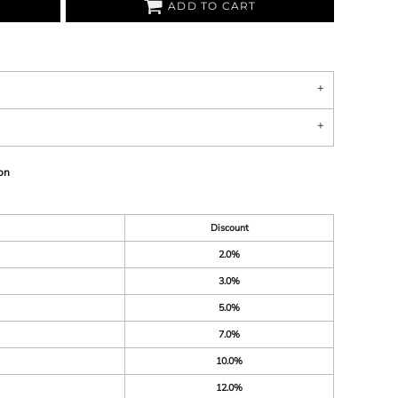
ADD TO CART
on
Discount
2.0%
3.0%
5.0%
7.0%
10.0%
12.0%