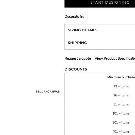
START DESIGNING
Decorate
from
SIZING DETAILS
SHIPPING
Request a quote
View Product Specificati
DISCOUNTS
Minimum purchase
13 + items
26 + items
51 + items
101 + items
201 + items
401 + items