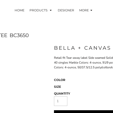
HOME
PRODUCTS
DESIGNER
MORE
TEE
BC3650
BELLA + CANVAS
Retail fit Tear-away label Side seamed Sol
40 singles Marble Colors: 4-ounce, 91/9 po
Colors: 4-ounce, 50/37.5/12.5 poly/cotton/r
COLOR
SIZE
QUANTITY