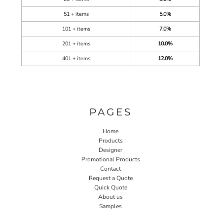
51 + items
5.0%
101 + items
7.0%
201 + items
10.0%
401 + items
12.0%
PAGES
Home
Products
Designer
Promotional Products
Contact
Request a Quote
Quick Quote
About us
Samples