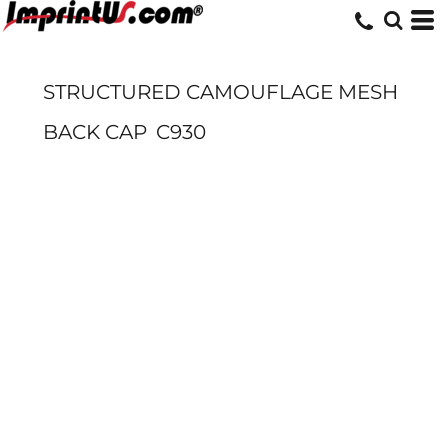
STRUCTURED CAMOUFLAGE MESH
BACK CAP
C930