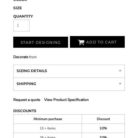
SIZE
QUANTITY
ADD TO CART
START DESIGNING
Decorate
from
SIZING DETAILS
SHIPPING
Request a quote
View Product Specification
DISCOUNTS
Minimum purchase
Discount
13 + items
2.0%
26 + items
3.0%