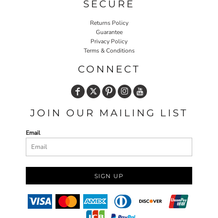
SECURE
Returns Policy
Guarantee
Privacy Policy
Terms & Conditions
CONNECT
JOIN OUR MAILING LIST
Email
SIGN UP