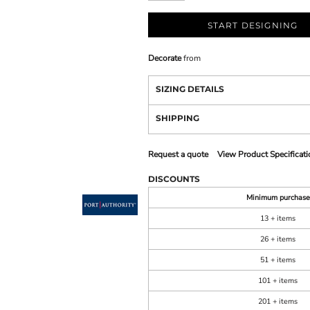
START DESIGNING
Decorate
from
SIZING DETAILS
SHIPPING
Request a quote
View Product Specificati
DISCOUNTS
Minimum purchase
13 + items
26 + items
51 + items
101 + items
201 + items