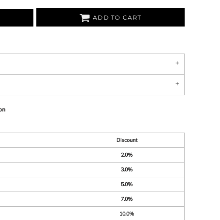
ADD TO CART
on
Discount
2.0%
3.0%
5.0%
7.0%
10.0%