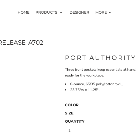
HOME
PRODUCTS
DESIGNER
MORE
RELEASE
A702
PORT AUTHORIT
Three front pockets keep essentials at hand,
ready for the workplace.
8-ounce, 65/35 poly/cotton twill
23.75"w x 11.25"l
COLOR
SIZE
QUANTITY