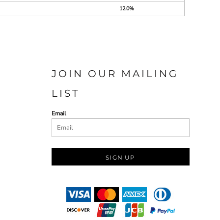
12.0%
JOIN OUR MAILING
LIST
Email
SIGN UP