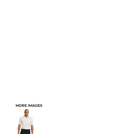
MORE IMAGES