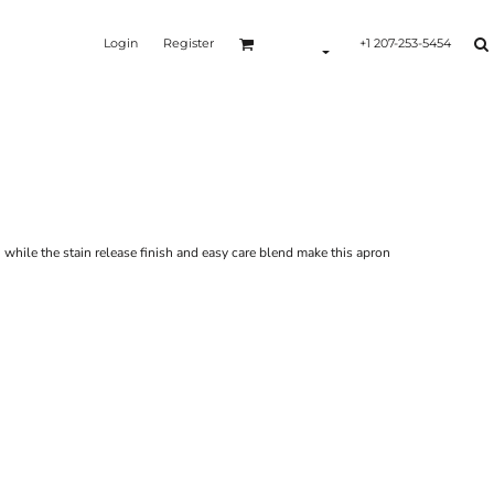
Login
Register
+1 207-253-5454
Y
 while the stain release finish and easy care blend make this apron