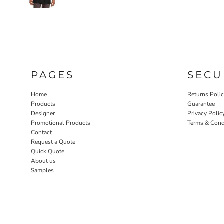
PAGES
SECU
Home
Returns Poli
Products
Guarantee
Designer
Privacy Polic
Promotional Products
Terms & Cond
Contact
Request a Quote
Quick Quote
About us
Samples