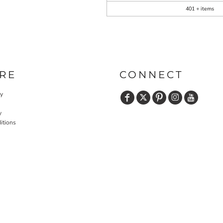
401 + items
RE
CONNECT
cy
y
itions