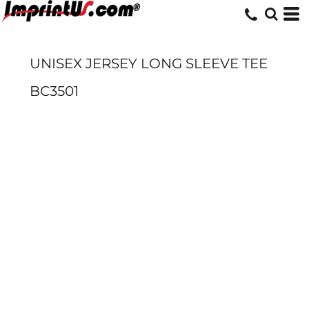
UNISEX JERSEY LONG SLEEVE TEE
BC3501