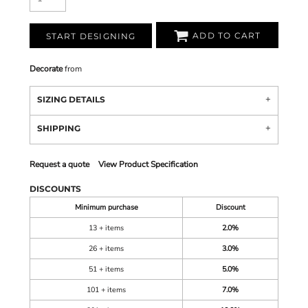
ADD TO CART
START DESIGNING
Decorate
from
SIZING DETAILS
SHIPPING
Request a quote
View Product Specification
DISCOUNTS
Minimum purchase
Discount
13 + items
2.0%
26 + items
3.0%
51 + items
5.0%
101 + items
7.0%