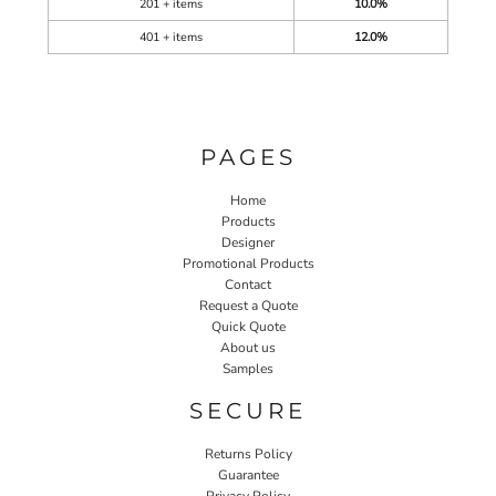
201 + items
10.0%
401 + items
12.0%
PAGES
Home
Products
Designer
Promotional Products
Contact
Request a Quote
Quick Quote
About us
Samples
SECURE
Returns Policy
Guarantee
Privacy Policy