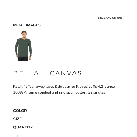
MORE IMAGES
BELLA + CANVAS
Retail fit Tear-away label Side seamed Ribbed cuffs 4.2-ounce,
100% Airlume combed and ring spun cotton, 32 singles
COLOR
SIZE
QUANTITY