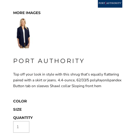
MORE IMAGES
PORT AUTHORITY
Top off your look in style with this shrug that's equally flattering
paired with a skirt or jeans. 4.4-ounce, 62/33/5 poly/rayon/spandex
Button tab on sleeves Shawl collar Sloping front hem
COLOR
SIZE
QUANTITY