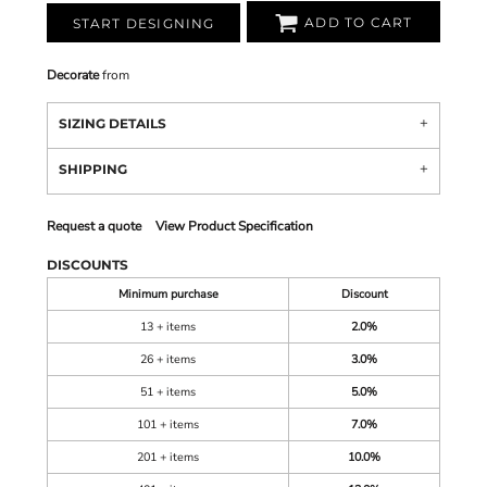
ADD TO CART
START DESIGNING
Decorate
from
SIZING DETAILS
SHIPPING
Request a quote
View Product Specification
DISCOUNTS
Minimum purchase
Discount
13 + items
2.0%
26 + items
3.0%
51 + items
5.0%
101 + items
7.0%
201 + items
10.0%