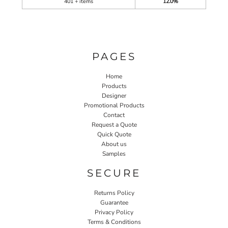
401 + items
12.0%
PAGES
Home
Products
Designer
Promotional Products
Contact
Request a Quote
Quick Quote
About us
Samples
SECURE
Returns Policy
Guarantee
Privacy Policy
Terms & Conditions