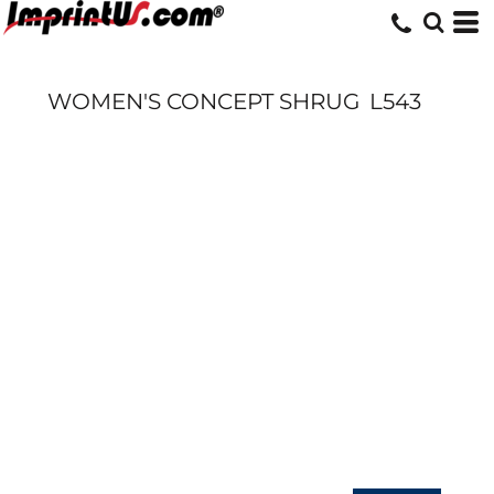
WOMEN'S CONCEPT SHRUG
L543