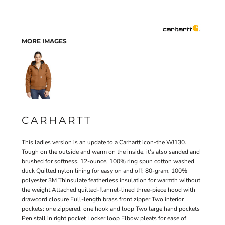
MORE IMAGES
CARHARTT
This ladies version is an update to a Carhartt icon-the WJ130.
Tough on the outside and warm on the inside, it's also sanded and
brushed for softness. 12-ounce, 100% ring spun cotton washed
duck Quilted nylon lining for easy on and off; 80-gram, 100%
polyester 3M Thinsulate featherless insulation for warmth without
the weight Attached quilted-flannel-lined three-piece hood with
drawcord closure Full-length brass front zipper Two interior
pockets: one zippered, one hook and loop Two large hand pockets
Pen stall in right pocket Locker loop Elbow pleats for ease of