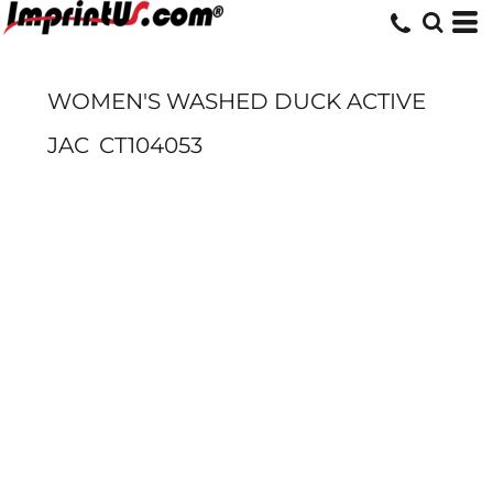
WOMEN'S WASHED DUCK ACTIVE
JAC
CT104053