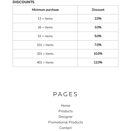
DISCOUNTS
Minimum purchase
Discount
13 + items
2.0%
26 + items
3.0%
51 + items
5.0%
101 + items
7.0%
201 + items
10.0%
401 + items
12.0%
PAGES
Home
Products
Designer
Promotional Products
Contact