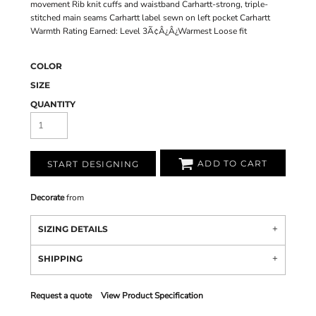
movement Rib knit cuffs and waistband Carhartt-strong, triple-
stitched main seams Carhartt label sewn on left pocket Carhartt
Warmth Rating Earned: Level 3Ã¢Â¿Â¿Warmest Loose fit
COLOR
SIZE
QUANTITY
ADD TO CART
START DESIGNING
Decorate
from
SIZING DETAILS
SHIPPING
Request a quote
View Product Specification