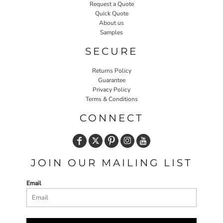
Request a Quote
Quick Quote
About us
Samples
SECURE
Returns Policy
Guarantee
Privacy Policy
Terms & Conditions
CONNECT
JOIN OUR MAILING LIST
Email