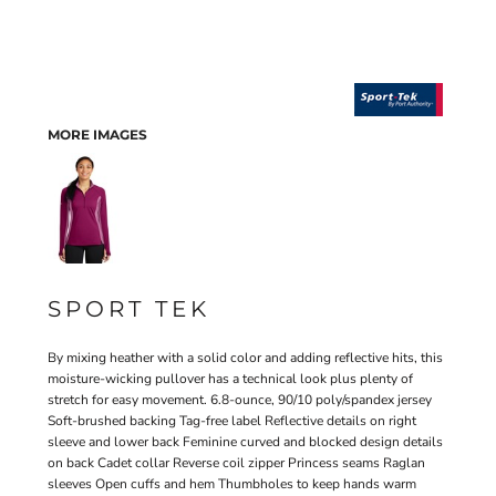
MORE IMAGES
SPORT TEK
By mixing heather with a solid color and adding reflective hits, this
moisture-wicking pullover has a technical look plus plenty of
stretch for easy movement. 6.8-ounce, 90/10 poly/spandex jersey
Soft-brushed backing Tag-free label Reflective details on right
sleeve and lower back Feminine curved and blocked design details
on back Cadet collar Reverse coil zipper Princess seams Raglan
sleeves Open cuffs and hem Thumbholes to keep hands warm