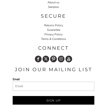
About us
Samples
SECURE
Returns Policy
Guarantee
Privacy Policy
Terms & Conditions
CONNECT
JOIN OUR MAILING LIST
Email
SIGN UP