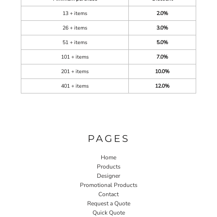
13 + items
2.0%
26 + items
3.0%
51 + items
5.0%
101 + items
7.0%
201 + items
10.0%
401 + items
12.0%
PAGES
Home
Products
Designer
Promotional Products
Contact
Request a Quote
Quick Quote