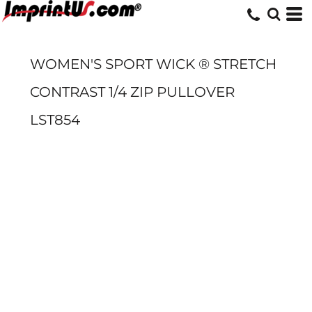
WOMEN'S SPORT WICK ® STRETCH
CONTRAST 1/4 ZIP PULLOVER
LST854