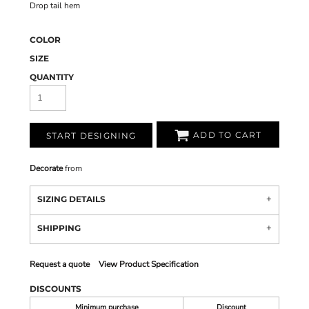
Drop tail hem
COLOR
SIZE
QUANTITY
ADD TO CART
START DESIGNING
Decorate
from
SIZING DETAILS
SHIPPING
Request a quote
View Product Specification
DISCOUNTS
Minimum purchase
Discount