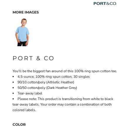
MORE IMAGES
PORT & CO
You'll be the biggest fan around of this 100% ring spun cotton tee.
4.5-ounce, 100% ring spun cotton, 30 singles
90/10 cotton/poly (Athletic Heather)
50/50 cotton/poly (Dark Heather Grey)
Tear-away label
Please note: This product is transitioning from white to black
tear-away labels. Your order may contain a combination of both
colored labels.
COLOR