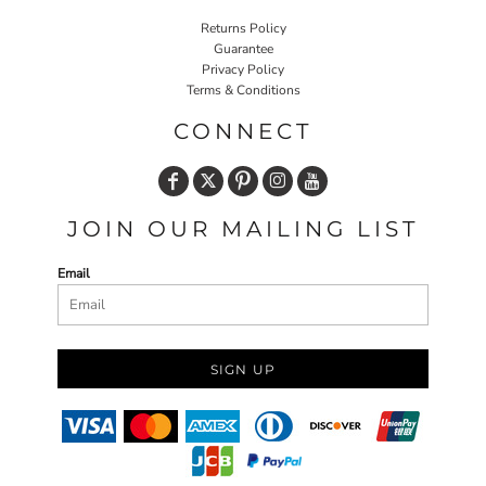
Returns Policy
Guarantee
Privacy Policy
Terms & Conditions
CONNECT
JOIN OUR MAILING LIST
Email
SIGN UP