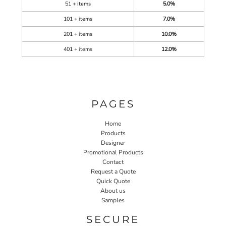
51 + items
5.0%
101 + items
7.0%
201 + items
10.0%
401 + items
12.0%
PAGES
Home
Products
Designer
Promotional Products
Contact
Request a Quote
Quick Quote
About us
Samples
SECURE