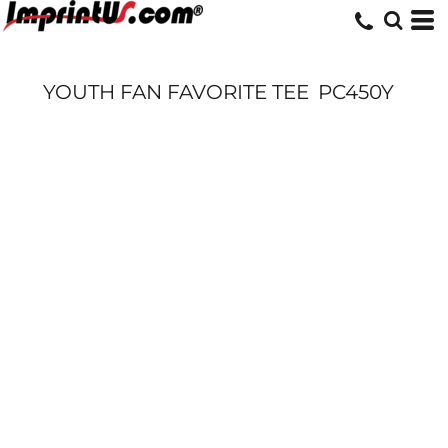
YOUTH FAN FAVORITE TEE
PC450Y