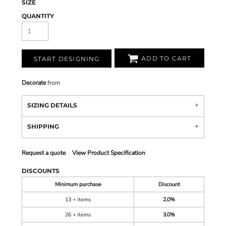
SIZE
QUANTITY
ADD TO CART
START DESIGNING
Decorate
from
SIZING DETAILS
SHIPPING
Request a quote
View Product Specification
DISCOUNTS
Minimum purchase
Discount
13 + items
2.0%
26 + items
3.0%