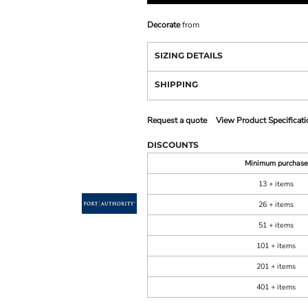
Decorate
from
SIZING DETAILS
SHIPPING
Request a quote
View Product Specificati
DISCOUNTS
Minimum purchase
13 + items
26 + items
51 + items
101 + items
201 + items
401 + items