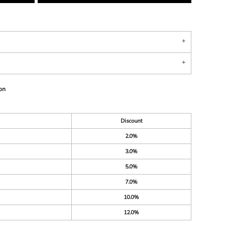
on
Discount
2.0%
3.0%
5.0%
7.0%
10.0%
12.0%