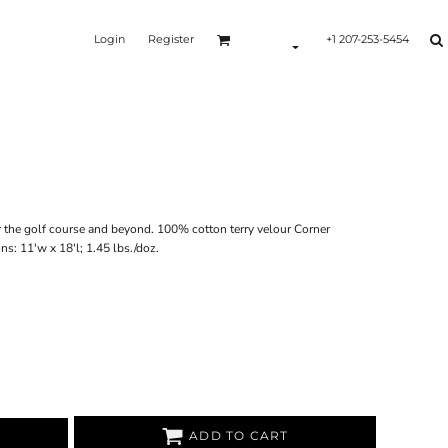
Login
Register
+1 207-253-5454
Y
r the golf course and beyond. 100% cotton terry velour Corner
 11'w x 18'l; 1.45 lbs./doz.
ADD TO CART