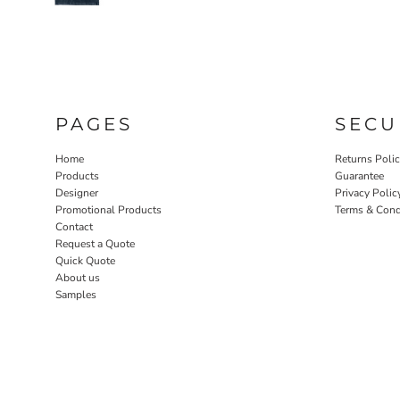
PAGES
SECU
Home
Returns Poli
Products
Guarantee
Designer
Privacy Polic
Promotional Products
Terms & Cond
Contact
Request a Quote
Quick Quote
About us
Samples