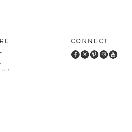
RE
CONNECT
cy
y
itions