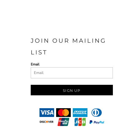
JOIN OUR MAILING
LIST
Email
SIGN UP