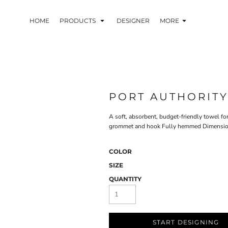
HOME
PRODUCTS
DESIGNER
MORE
PORT AUTHORIT
A soft, absorbent, budget-friendly towel fo
grommet and hook Fully hemmed Dimensions:
COLOR
SIZE
QUANTITY
START DESIGNING