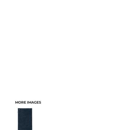
MORE IMAGES