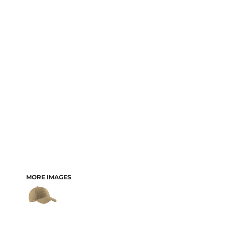
MORE IMAGES