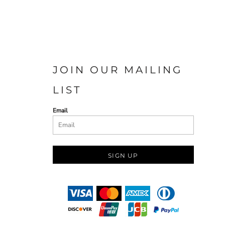
JOIN OUR MAILING
LIST
Email
SIGN UP