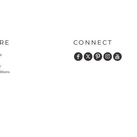
RE
CONNECT
cy
y
itions