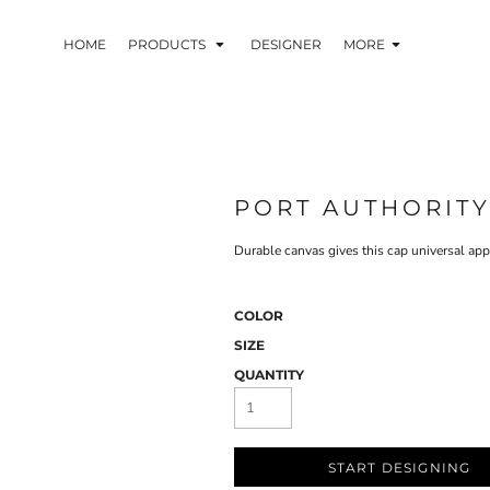
HOME
PRODUCTS
DESIGNER
MORE
PORT AUTHORIT
Durable canvas gives this cap universal appe
COLOR
SIZE
QUANTITY
START DESIGNING