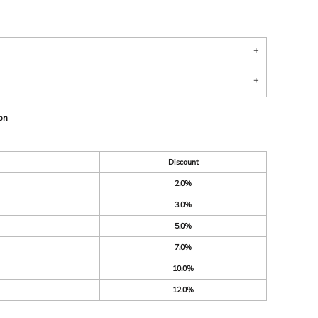
on
Discount
2.0%
3.0%
5.0%
7.0%
10.0%
12.0%