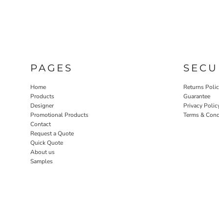
PAGES
SECU
Home
Returns Poli
Products
Guarantee
Designer
Privacy Polic
Promotional Products
Terms & Cond
Contact
Request a Quote
Quick Quote
About us
Samples