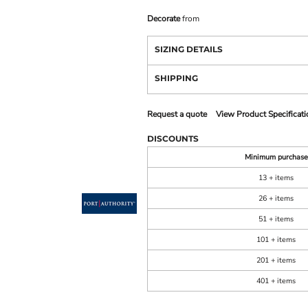
Decorate
from
SIZING DETAILS
SHIPPING
Request a quote
View Product Specificati
DISCOUNTS
Minimum purchase
13 + items
26 + items
51 + items
101 + items
201 + items
401 + items