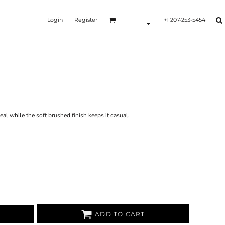
Login
Register
+1 207-253-5454
Y
al while the soft brushed finish keeps it casual.
ADD TO CART