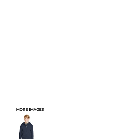
MORE IMAGES