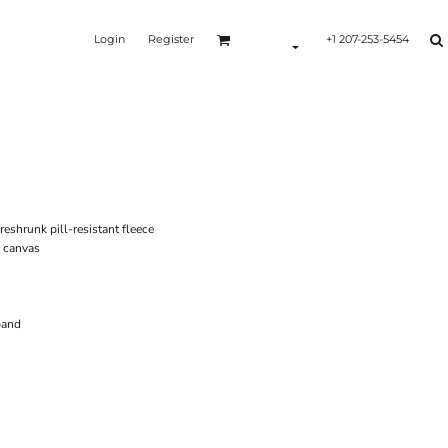
Login
Register
+1 207-253-5454
shrunk pill-resistant fleece
g canvas
band