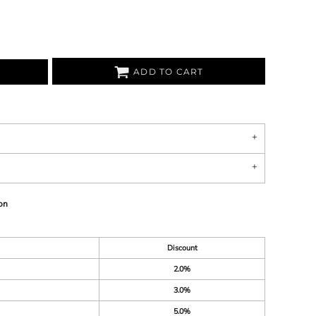
ADD TO CART
on
Discount
2.0%
3.0%
5.0%