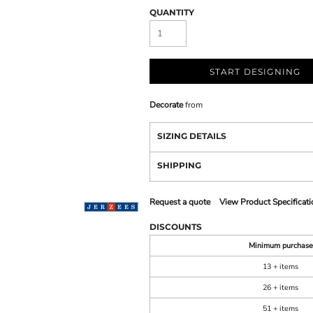
QUANTITY
START DESIGNING
Decorate
from
SIZING DETAILS
SHIPPING
Request a quote
View Product Specificati
DISCOUNTS
Minimum purchase
13 + items
26 + items
51 + items