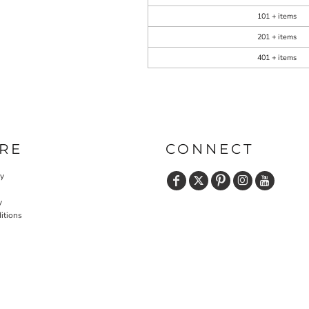
101 + items
201 + items
401 + items
RE
CONNECT
cy
y
itions