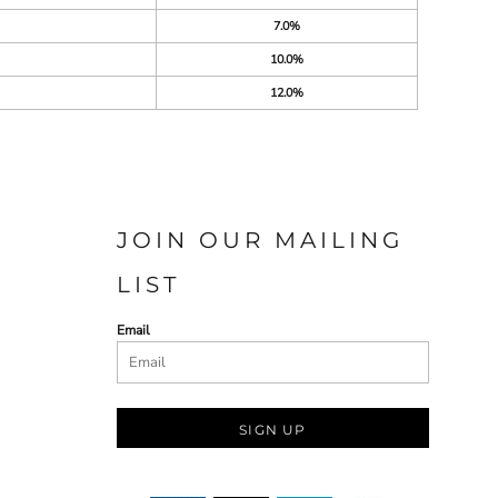
7.0%
10.0%
12.0%
JOIN OUR MAILING
LIST
Email
SIGN UP