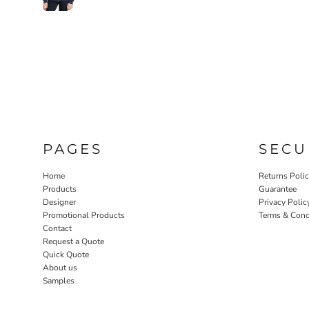
PAGES
SECU
Home
Returns Poli
Products
Guarantee
Designer
Privacy Polic
Promotional Products
Terms & Cond
Contact
Request a Quote
Quick Quote
About us
Samples