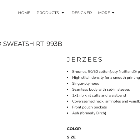
HOME
PRODUCTS
DESIGNER
MORE
 SWEATSHIRT
993B
JERZEES
8-ounce, 50/50 cotton/poly NuBlend® pre
High stitch density for a smooth printin
Single-ply hood
Seamless body with set-in sleeves
1x1 rib knit cuffs and waistband
Coverseamed neck, armholes and waist
Front pouch pockets
Ash (formerly Birch)
COLOR
SIZE