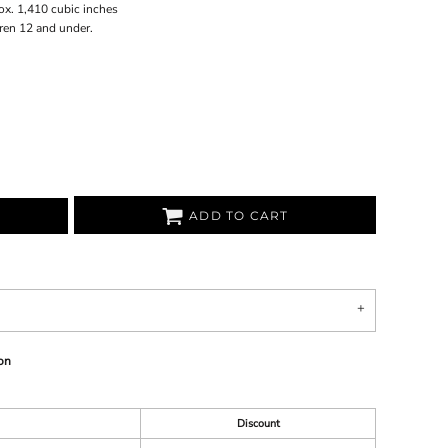
ox. 1,410 cubic inches
dren 12 and under.
ADD TO CART
on
Discount