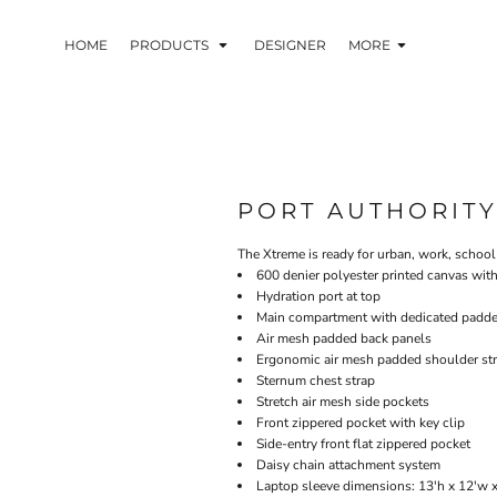
HOME
PRODUCTS
DESIGNER
MORE
PORT AUTHORIT
The Xtreme is ready for urban, work, school 
600 denier polyester printed canvas wit
Hydration port at top
Main compartment with dedicated padde
Air mesh padded back panels
Ergonomic air mesh padded shoulder st
Sternum chest strap
Stretch air mesh side pockets
Front zippered pocket with key clip
Side-entry front flat zippered pocket
Daisy chain attachment system
Laptop sleeve dimensions: 13'h x 12'w x 