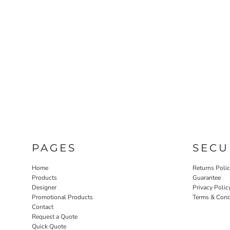
PAGES
SECU
Home
Returns Poli
Products
Guarantee
Designer
Privacy Polic
Promotional Products
Terms & Cond
Contact
Request a Quote
Quick Quote