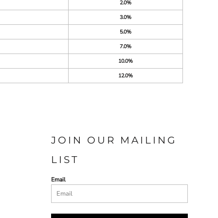
2.0%
3.0%
5.0%
7.0%
10.0%
12.0%
JOIN OUR MAILING
LIST
Email