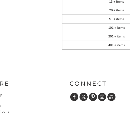
13 + items
26 + items
51 + items
101 + items
201 + items
401 + items
RE
CONNECT
cy
y
itions