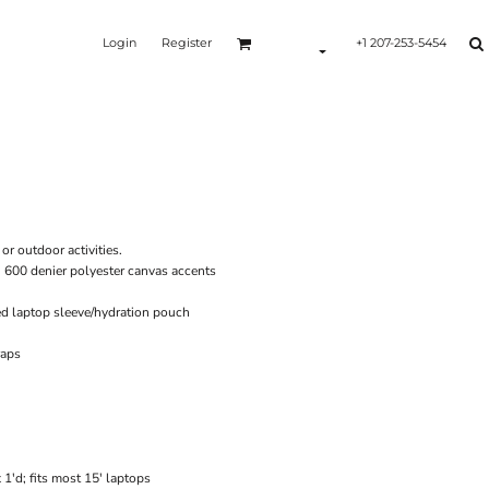
Login
Register
+1 207-253-5454
Y
or outdoor activities.
h 600 denier polyester canvas accents
d laptop sleeve/hydration pouch
raps
1'd; fits most 15' laptops