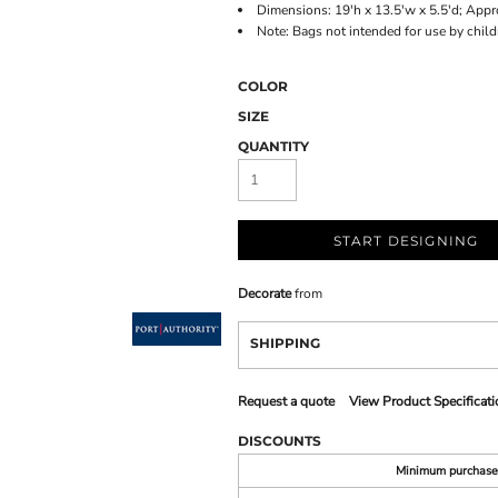
Dimensions: 19'h x 13.5'w x 5.5'd; Appr
Note: Bags not intended for use by chil
COLOR
SIZE
QUANTITY
START DESIGNING
Decorate
from
SHIPPING
Request a quote
View Product Specificati
DISCOUNTS
Minimum purchase