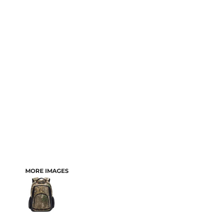
MORE IMAGES