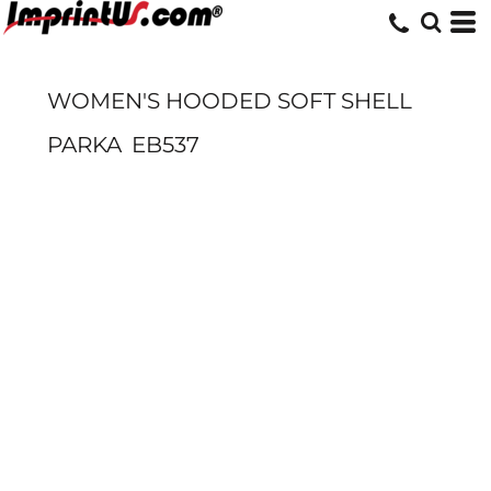
WOMEN'S HOODED SOFT SHELL
PARKA
EB537