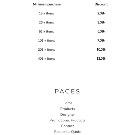
Minimum purchase
Discount
13 + items
2.0%
26 + items
3.0%
51 + items
5.0%
101 + items
7.0%
201 + items
10.0%
401 + items
12.0%
PAGES
Home
Products
Designer
Promotional Products
Contact
Request a Quote