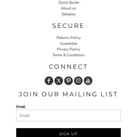
Quick Quote
About us
Samples
SECURE
Returns Policy
Guarantee
Privacy Policy
Terms & Conditions
CONNECT
JOIN OUR MAILING LIST
Email
SIGN UP