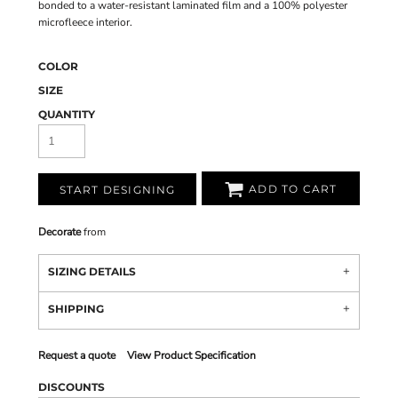
bonded to a water-resistant laminated film and a 100% polyester
microfleece interior.
COLOR
SIZE
QUANTITY
ADD TO CART
START DESIGNING
Decorate
from
SIZING DETAILS
SHIPPING
Request a quote
View Product Specification
DISCOUNTS