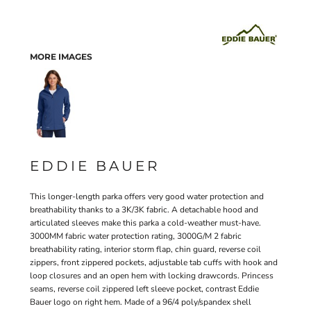
MORE IMAGES
EDDIE BAUER
This longer-length parka offers very good water protection and
breathability thanks to a 3K/3K fabric. A detachable hood and
articulated sleeves make this parka a cold-weather must-have.
3000MM fabric water protection rating, 3000G/M 2 fabric
breathability rating, interior storm flap, chin guard, reverse coil
zippers, front zippered pockets, adjustable tab cuffs with hook and
loop closures and an open hem with locking drawcords. Princess
seams, reverse coil zippered left sleeve pocket, contrast Eddie
Bauer logo on right hem. Made of a 96/4 poly/spandex shell