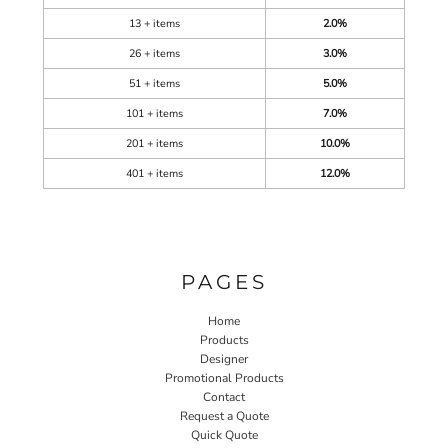
13 + items
2.0%
26 + items
3.0%
51 + items
5.0%
101 + items
7.0%
201 + items
10.0%
401 + items
12.0%
PAGES
Home
Products
Designer
Promotional Products
Contact
Request a Quote
Quick Quote