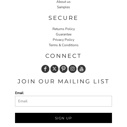
About us
Samples
SECURE
Returns Policy
Guarantee
Privacy Policy
Terms & Conditions
CONNECT
JOIN OUR MAILING LIST
Email
SIGN UP