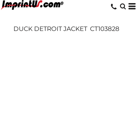
DUCK DETROIT JACKET
CT103828