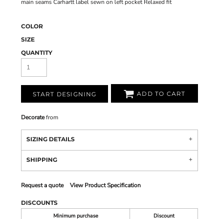
main seams Carhartt label sewn on left pocket Relaxed fit
COLOR
SIZE
QUANTITY
ADD TO CART
START DESIGNING
Decorate
from
SIZING DETAILS
SHIPPING
Request a quote
View Product Specification
DISCOUNTS
Minimum purchase
Discount