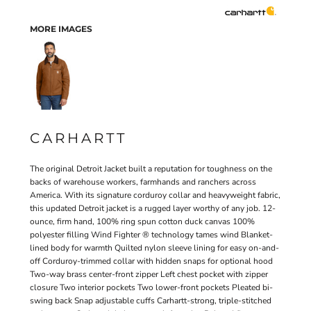
MORE IMAGES
CARHARTT
The original Detroit Jacket built a reputation for toughness on the
backs of warehouse workers, farmhands and ranchers across
America. With its signature corduroy collar and heavyweight fabric,
this updated Detroit jacket is a rugged layer worthy of any job. 12-
ounce, firm hand, 100% ring spun cotton duck canvas 100%
polyester filling Wind Fighter ® technology tames wind Blanket-
lined body for warmth Quilted nylon sleeve lining for easy on-and-
off Corduroy-trimmed collar with hidden snaps for optional hood
Two-way brass center-front zipper Left chest pocket with zipper
closure Two interior pockets Two lower-front pockets Pleated bi-
swing back Snap adjustable cuffs Carhartt-strong, triple-stitched